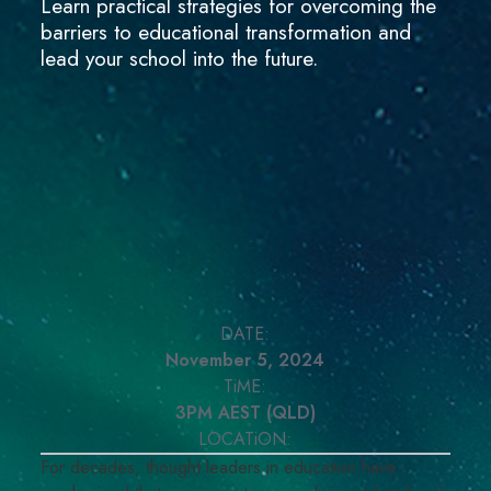
Learn practical strategies for overcoming the
barriers to educational transformation and
lead your school into the future.
DATE:
November 5, 2024
TiME:
3PM AEST (QLD)
LOCATiON:
For decades, thought leaders in education have