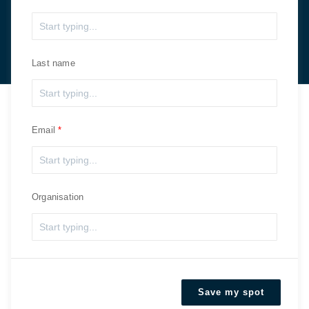
Last name
Email
Organisation
Save my spot