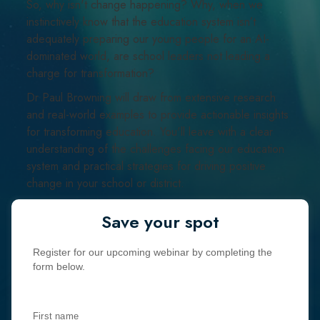
So, why isn't change happening? Why, when we
instinctively know that the education system isn’t
adequately preparing our young people for an AI-
dominated world, are school leaders not leading a
charge for transformation?
Dr Paul Browning will draw from extensive research
and real-world examples to provide actionable insights
for transforming education. You'll leave with a clear
understanding of the challenges facing our education
system and practical strategies for driving positive
change in your school or district.
Save your spot
Register for our upcoming webinar by completing the
form below.
First name