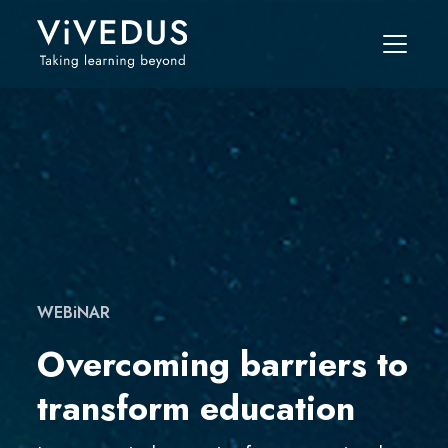
WEBiNAR
Overcoming barriers to
transform education