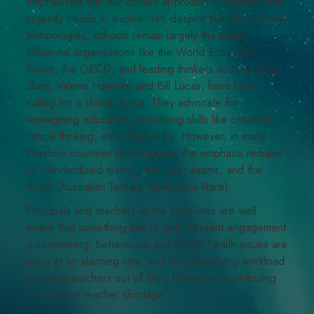
emphasized that our current approach is outdated and
urgently needs to evolve. Yet, despite the influx of new
technologies, schools remain largely the same.
Influential organisations like the World Economic
Forum, the OECD, and leading thinkers such as Yong
Zhao, Valerie Hannon, and Bill Lucas, have been
calling for a shift in focus. They advocate for
reimagining education, prioritising skills like creativity,
critical thinking, and adaptability. However, in many
Western countries like Australia, the emphasis remains
on standardized testing, final year exams, and the
ATAR (Australian Tertiary Admissions Rank).
Principals and teachers at the front lines are well
aware that something has to give. Student engagement
is plummeting, behavioural and mental health issues are
rising at an alarming rate, and the intensifying workload
is driving teachers out of the profession, contributing
to a severe teacher shortage.