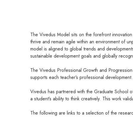
The Vivedus Model sits on the forefront innovation i
thrive and remain agile within an environment of 
model is aligned to global trends and development
sustainable development goals and globally recogni
The Vivedus Professional Growth and Progression po
supports each teacher’s professional development.
Vivedus has partnered with the Graduate School of 
a student’s ability to think creatively. This work va
The following are links to a selection of the resea