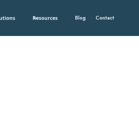
Blog
Contact
utions
Resources