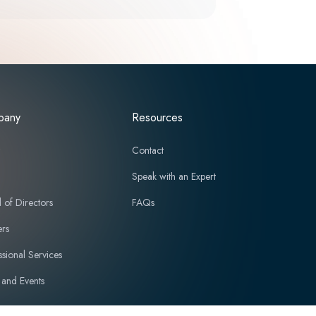
pany
Resources
t
Contact
Speak with an Expert
 of Directors
FAQs
ers
ssional Services
and Events