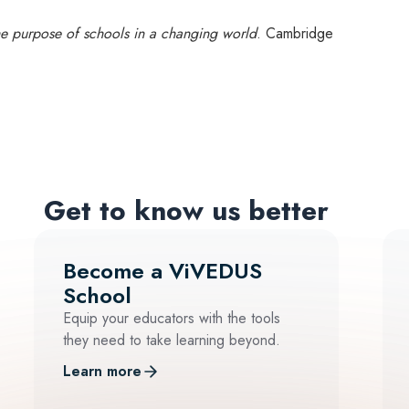
he purpose of schools in a changing world
. Cambridge
Get to know us better
Become a ViVEDUS
School
Equip your educators with the tools
they need to take learning beyond.
Learn more