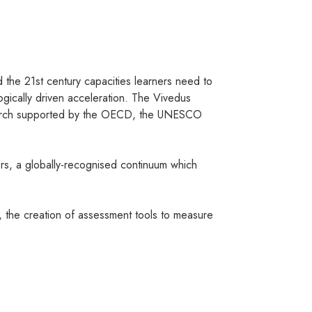
ld the 21st century capacities learners need to
gically driven acceleration. The Vivedus
research supported by the OECD, the UNESCO
rs, a globally-recognised continuum which
, the creation of assessment tools to measure