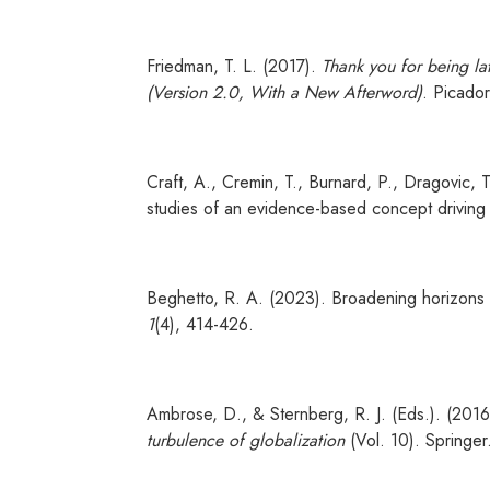
Friedman, T. L. (2017).
Thank you for being lat
(Version 2.0, With a New Afterword)
. Picado
Craft, A., Cremin, T., Burnard, P., Dragovic, T.
studies of an evidence-based concept driving 
Beghetto, R. A. (2023). Broadening horizons 
1
(4), 414-426.
Ambrose, D., & Sternberg, R. J. (Eds.). (201
turbulence of globalization
(Vol. 10). Springer