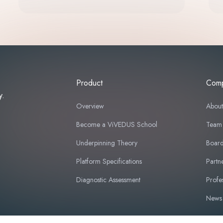
Product
Com
y.
Overview
Abou
Become a ViVEDUS School
Team
Underpinning Theory
Board
Platform Specifications
Partn
Diagnostic Assessment
Profe
News 