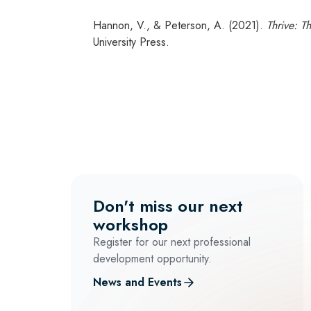
Hannon, V., & Peterson, A. (2021).
Thrive: T
University Press.
Don't miss our next
workshop
Register for our next professional
development opportunity.
News and Events