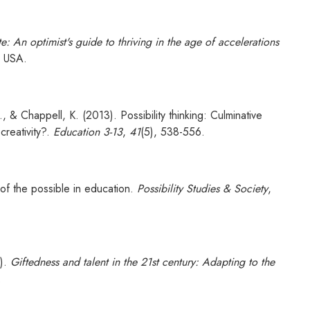
e: An optimist's guide to thriving in the age of accelerations
r USA.
, & Chappell, K. (2013). Possibility thinking: Culminative
creativity?.
Education 3-13
,
41
(5), 538-556.
of the possible in education.
Possibility Studies & Society
,
6).
Giftedness and talent in the 21st century: Adapting to the
.