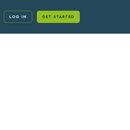
LOG IN
GET STARTED