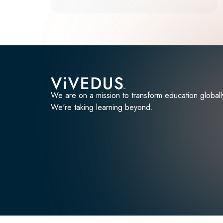
We are on a mission to transform education globall
We're taking learning beyond.