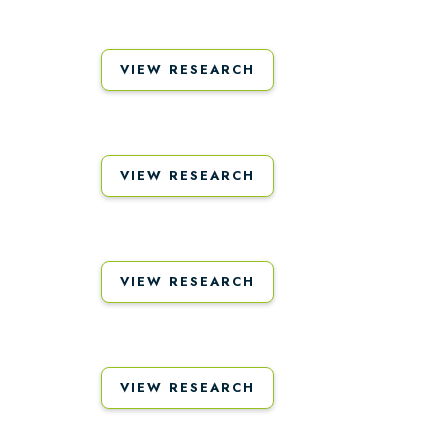
VIEW RESEARCH
VIEW RESEARCH
VIEW RESEARCH
VIEW RESEARCH