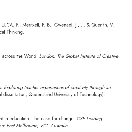
LUCA, F., Meritxell, F. B., Gwenael, J., ... & Quentin, V.
cal Thinking.
ls across the World.
London: The Global Institute of Creative
n: Exploring teacher experiences of creativity through an
 dissertation, Queensland University of Technology).
ent in education: The case for change.
CSE Leading
on: East Melbourne, VIC, Australia
.