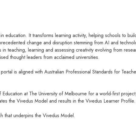
n education. It transforms learning activity, helping schools to bui
unprecedented change and disruption stemming from AI and technolo
s in teaching, learning and assessing creativity evolving from 
sed thought leaders from acclaimed universities.
rtal is aligned with Australian Professional Standards for Teache
Education at The University of Melbourne for a world-first project
lidates the Vivedus Model and results in the Vivedus Learner Profile.
rch that underpins the Vivedus Model.