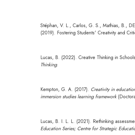
Stéphan, V. L., Carlos, G. S., Mathias, B., DE 
(2019). Fostering Students' Creativity and Criti
Lucas, B. (2022). Creative Thinking in Schoo
Thinking
.
Kempton, G. A. (2017).
Creativity in educatio
immersion studies learning framework
(Doctoral
Lucas, B. I. L. L. (2021). Rethinking assessm
Education Series; Centre for Strategic Educati