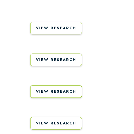
VIEW RESEARCH
VIEW RESEARCH
VIEW RESEARCH
VIEW RESEARCH