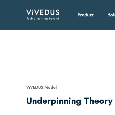
Product
Sol
ViVEDUS Model
Underpinning Theory