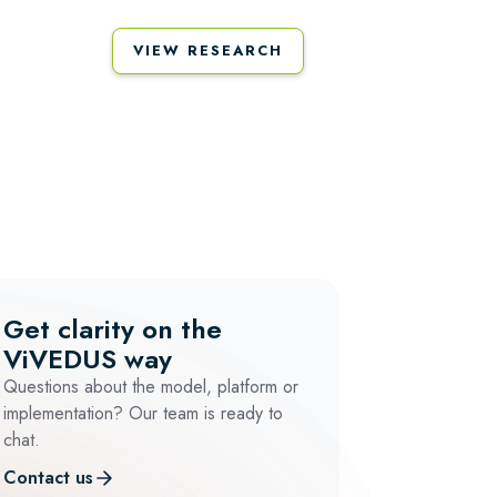
VIEW RESEARCH
Get clarity on the
ViVEDUS way
Questions about the model, platform or
implementation? Our team is ready to
chat.
Contact us