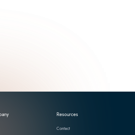
pany
Resources
t
Contact