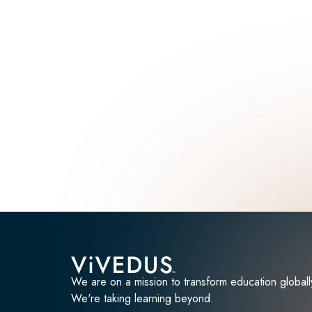
We are on a mission to transform education globall
We're taking learning beyond.