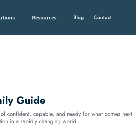
Blog
Contact
utions
Resources
ily Guide
hool confident, capable, and ready for what comes next. 
ion in a rapidly changing world.