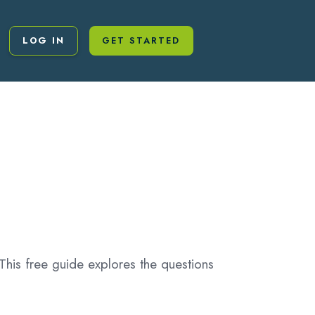
LOG IN
GET STARTED
This free guide explores the questions