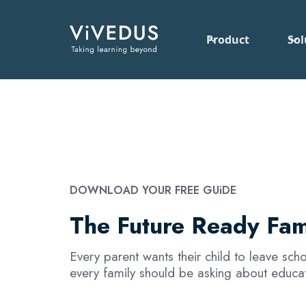
Product
Sol
DOWNLOAD YOUR FREE GUiDE
The Future Ready Fam
Every parent wants their child to leave sc
every family should be asking about educat