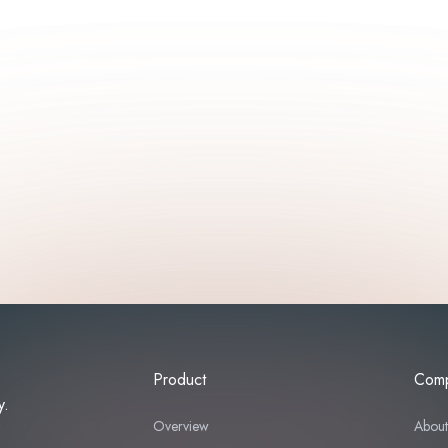
Product
Com
y.
Overview
Abou