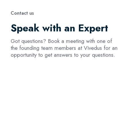
Contact us
Speak with an Expert
Got questions? Book a meeting with one of
the founding team members at Vivedus for an
opportunity to get answers to your questions.