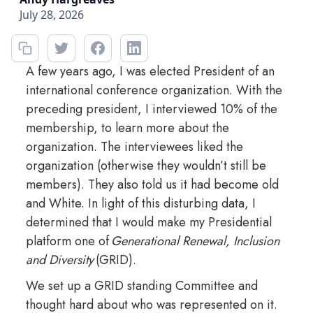
July 28, 2026
A few years ago, I was elected President of an
international conference organization. With the
preceding president, I interviewed 10% of the
membership, to learn more about the
organization. The interviewees liked the
organization (otherwise they wouldn’t still be
members). They also told us it had become old
and White. In light of this disturbing data, I
determined that I would make my Presidential
platform one of
Generational Renewal, Inclusion
and Diversity
(GRID).
We set up a GRID standing Committee and
thought hard about who was represented on it.