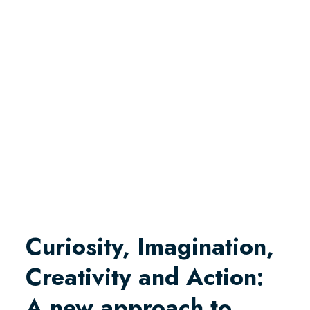
Curiosity, Imagination,
Creativity and Action:
A new approach to