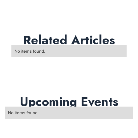
Related Articles
No items found.
Upcoming Events
No items found.