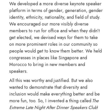
We developed a more diverse keynote speaker
platform in terms of gender, generation, gender
identity, ethnicity, nationality, and field of study.
We encouraged our more visibly diverse
members to run for office and when they didn’t
get elected, we devised ways for them to take
on more prominent roles in our community so
people would get to know them better. We held
congresses in places like Singapore and
Morocco to bring in new members and
speakers.
All this was worthy and justified. But we also
wanted to demonstrate that diversity and
inclusion would make everything better and be
more fun, too. So, I invented a thing called
The
Extreme Late Night After Dinner Speakers Club
!