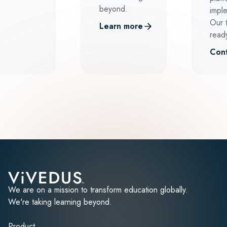
beyond.
impl
Our 
Learn more
ready
Cont
We are on a mission to transform education globally.
We're taking learning beyond.
Product