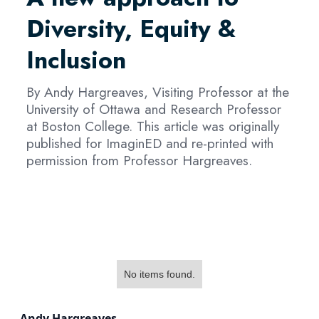
Diversity, Equity &
Inclusion
By Andy Hargreaves, Visiting Professor at the
University of Ottawa and Research Professor
at Boston College. This article was originally
published for ImaginED and re-printed with
permission from Professor Hargreaves.
No items found.
Andy Hargreaves