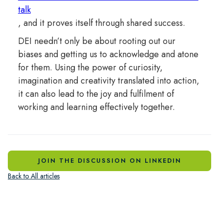
talk
, and it proves itself through shared success.
DEI needn’t only be about rooting out our
biases and getting us to acknowledge and atone
for them. Using the power of curiosity,
imagination and creativity translated into action,
it can also lead to the joy and fulfilment of
working and learning effectively together.
JOIN THE DISCUSSION ON LINKEDIN
Back to All articles