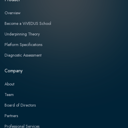
Overview
Become a ViVEDUS School
Underpinning Theory
Platform Specifications
Diagnostic Assessment
Company
About
Team
Board of Directors
Partners
Professional Services