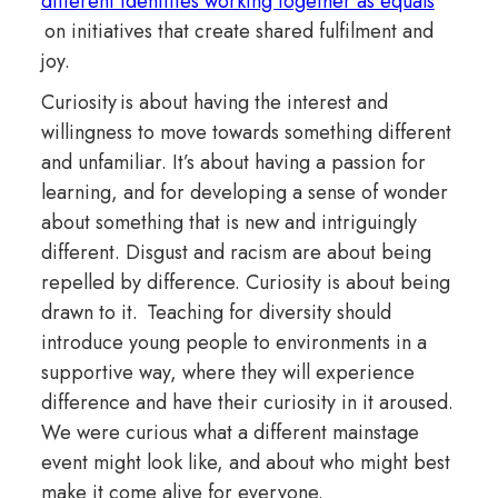
different identities working together as equals
on initiatives that create shared fulfilment and
joy.
Curiosity is about having the interest and
willingness to move towards something different
and unfamiliar. It’s about having a passion for
learning, and for developing a sense of wonder
about something that is new and intriguingly
different. Disgust and racism are about being
repelled by difference. Curiosity is about being
drawn to it. Teaching for diversity should
introduce young people to environments in a
supportive way, where they will experience
difference and have their curiosity in it aroused.
We were curious what a different mainstage
event might look like, and about who might best
make it come alive for everyone.