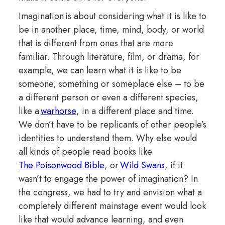
Imagination is about considering what it is like to
be in another place, time, mind, body, or world
that is different from ones that are more
familiar. Through literature, film, or drama, for
example, we can learn what it is like to be
someone, something or someplace else – to be
a different person or even a different species,
like a
warhorse
, in a different place and time.
We don’t have to be replicants of other people’s
identities to understand them. Why else would
all kinds of people read books like
The Poisonwood Bible
, or
Wild Swans
, if it
wasn’t to engage the power of imagination? In
the congress, we had to try and envision what a
completely different mainstage event would look
like that would advance learning, and even