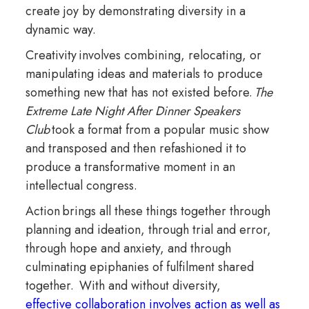
create joy by demonstrating diversity in a
dynamic way.
Creativity involves combining, relocating, or
manipulating ideas and materials to produce
something new that has not existed before.
The
Extreme Late Night After Dinner Speakers
Club
took a format from a popular music show
and transposed and then refashioned it to
produce a transformative moment in an
intellectual congress.
Action brings all these things together through
planning and ideation, through trial and error,
through hope and anxiety, and through
culminating epiphanies of fulfilment shared
together. With and without diversity,
effective collaboration involves action as well as