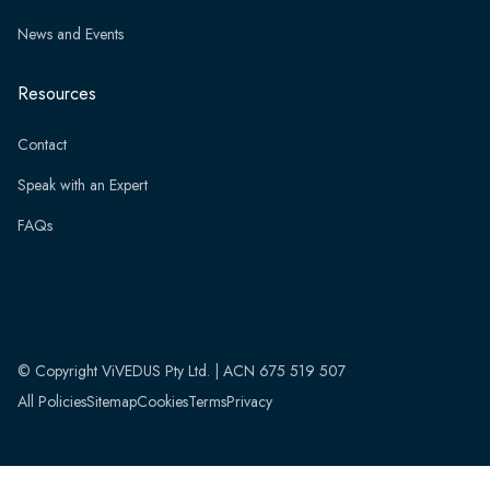
News and Events
Resources
Contact
Speak with an Expert
FAQs
© Copyright ViVEDUS Pty Ltd. | ACN 675 519 507
All Policies
Sitemap
Cookies
Terms
Privacy