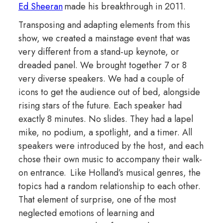
Ed Sheeran
made his breakthrough in 2011.
Transposing and adapting elements from this
show, we created a mainstage event that was
very different from a stand-up keynote, or
dreaded panel. We brought together 7 or 8
very diverse speakers. We had a couple of
icons to get the audience out of bed, alongside
rising stars of the future. Each speaker had
exactly 8 minutes. No slides. They had a lapel
mike, no podium, a spotlight, and a timer. All
speakers were introduced by the host, and each
chose their own music to accompany their walk-
on entrance. Like Holland’s musical genres, the
topics had a random relationship to each other.
That element of surprise, one of the most
neglected emotions of learning and