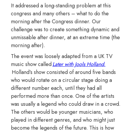
It addressed a long-standing problem at this
congress and many others – what to do the
morning after the Congress dinner. Our
challenge was to create something dynamic and
unmissable after dinner, at an extreme time (the
morning after).
The event was loosely adapted from a UK TV
music show called
Later with Jools Holland
.
Holland’s show consisted of around five bands
who would rotate on a circular stage doing a
different number each, until they had all
performed more than once. One of the artists
was usually a legend who could draw in a crowd.
The others would be younger musicians, who
played in different genres, and who might just
become the legends of the future. This is how