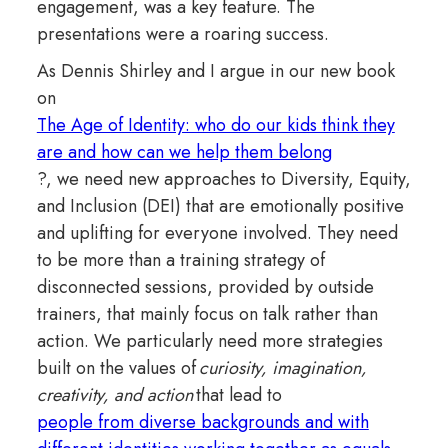
engagement, was a key feature. The
presentations were a roaring success.
As Dennis Shirley and I argue in our new book
on
The Age of Identity: who do our kids think they
are and how can we help them belong
?, we need new approaches to Diversity, Equity,
and Inclusion (DEI) that are emotionally positive
and uplifting for everyone involved. They need
to be more than a training strategy of
disconnected sessions, provided by outside
trainers, that mainly focus on talk rather than
action. We particularly need more strategies
built on the values of
curiosity, imagination,
creativity, and action
that lead to
people from diverse backgrounds and with