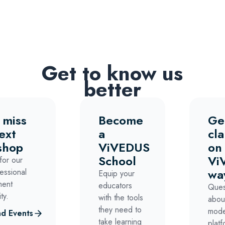
Get to know us
better
 miss
Become
Ge
ext
a
cla
shop
ViVEDUS
on
School
Vi
for our
wa
essional
Equip your
ment
educators
Ques
ty.
with the tools
abou
they need to
mode
d Events
take learning
platf