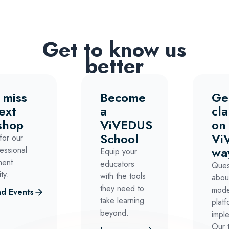
Get to know us
better
 miss
Become
Ge
ext
a
cla
shop
ViVEDUS
on
School
Vi
for our
wa
essional
Equip your
ment
educators
Ques
ty.
with the tools
abou
they need to
mode
d Events
take learning
platf
beyond.
impl
Our 