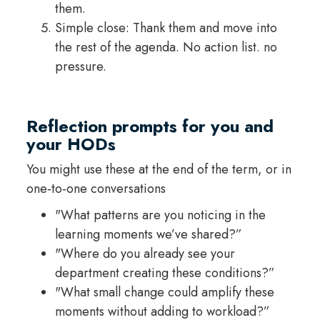
them.
Simple close: Thank them and move into
the rest of the agenda. No action list. no
pressure.
Reflection prompts for you and
your HODs
You might use these at the end of the term, or in
one‑to‑one conversations
"What patterns are you noticing in the
learning moments we’ve shared?”
"Where do you already see your
department creating these conditions?”
"What small change could amplify these
moments without adding to workload?”