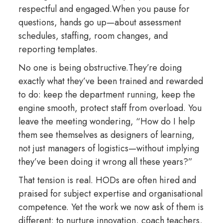
respectful and engaged.When you pause for
questions, hands go up—about assessment
schedules, staffing, room changes, and
reporting templates.
No one is being obstructive.They’re doing
exactly what they’ve been trained and rewarded
to do: keep the department running, keep the
engine smooth, protect staff from overload. You
leave the meeting wondering, “How do I help
them see themselves as designers of learning,
not just managers of logistics—without implying
they’ve been doing it wrong all these years?”
That tension is real. HODs are often hired and
praised for subject expertise and organisational
competence. Yet the work we now ask of them is
different: to nurture innovation, coach teachers,