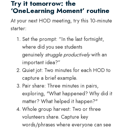
Try it tomorrow: the
‘OneLearning Moment’ routine
At your next HOD meeting, try this 10‑minute
starter:
Set the prompt: “In the last fortnight,
where did you see students
genuinely
struggle productively
with an
important idea?”
Quiet jot: Two minutes for each HOD to
capture a brief example.
Pair share: Three minutes in pairs,
exploring, "What happened? Why did it
matter? What helped it happen?"
Whole group harvest: Two or three
volunteers share. Capture key
words/phrases where everyone can see