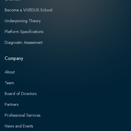
Become a ViVEDUS School
Underpinning Theory
Platform Specifications
Diagnostic Assessment
Company
About
Team
Board of Directors
Partners
Professional Services
News and Events