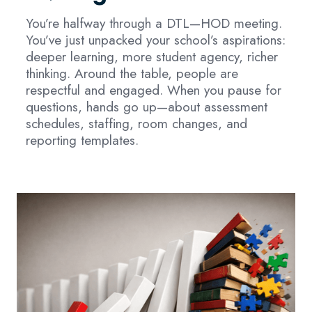
You’re halfway through a DTL—HOD meeting.
You’ve just unpacked your school’s aspirations:
deeper learning, more student agency, richer
thinking. Around the table, people are
respectful and engaged. When you pause for
questions, hands go up—about assessment
schedules, staffing, room changes, and
reporting templates.