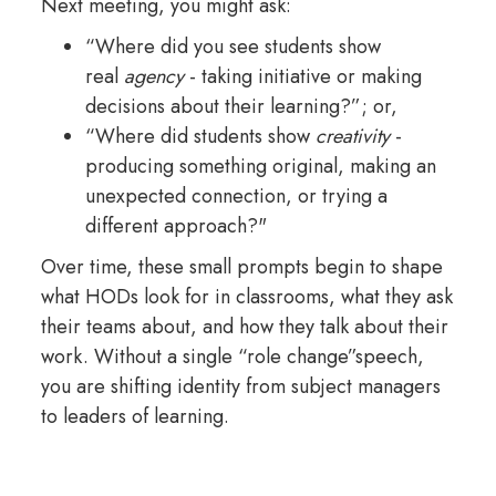
Next meeting, you might ask:
“Where did you see students show
real
agency
- taking initiative or making
decisions about their learning?”; or,
“Where did students show
creativity
-
producing something original, making an
unexpected connection, or trying a
different approach?"
Over time, these small prompts begin to shape
what HODs look for in classrooms, what they ask
their teams about, and how they talk about their
work. Without a single “role change”speech,
you are shifting identity from subject managers
to leaders of learning.