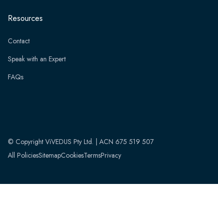
Resources
Contact
Speak with an Expert
FAQs
© Copyright ViVEDUS Pty Ltd. | ACN 675 519 507
All Policies
Sitemap
Cookies
Terms
Privacy