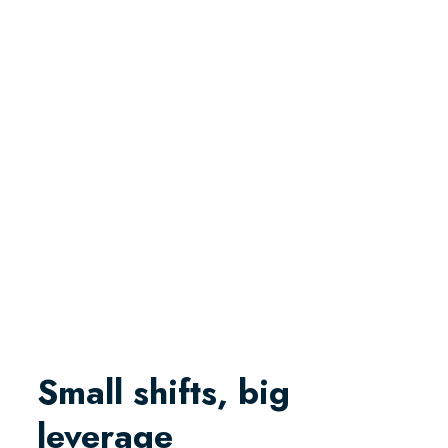
Small shifts, big
leverage