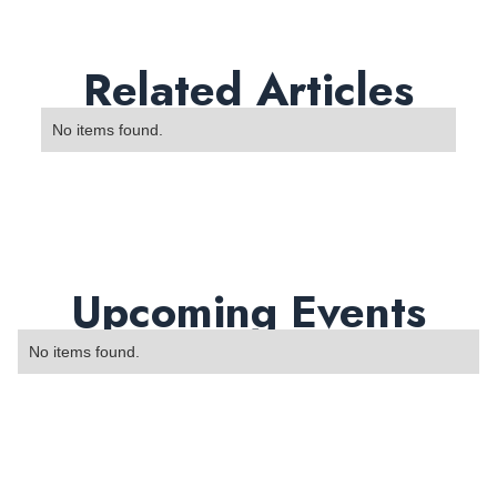
Related Articles
No items found.
Upcoming Events
No items found.