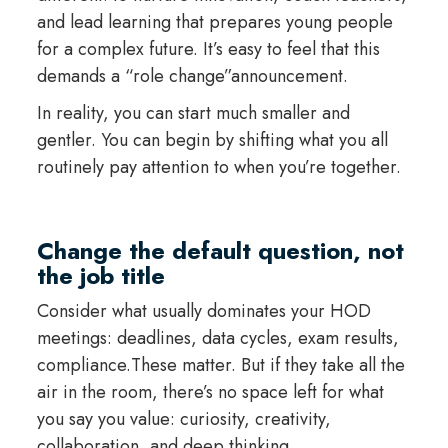
and lead learning that prepares young people
for a complex future. It’s easy to feel that this
demands a “role change”announcement.
In reality, you can start much smaller and
gentler. You can begin by shifting what you all
routinely pay attention to when you’re together.
Change the default question, not
the job title
Consider what usually dominates your HOD
meetings: deadlines, data cycles, exam results,
compliance.These matter. But if they take all the
air in the room, there’s no space left for what
you say you value: curiosity, creativity,
collaboration, and deep thinking.