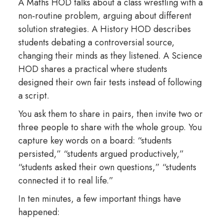
A Maths HOD talks about a class wrestling with a
non‑routine problem, arguing about different
solution strategies. A History HOD describes
students debating a controversial source,
changing their minds as they listened. A Science
HOD shares a practical where students
designed their own fair tests instead of following
a script.
You ask them to share in pairs, then invite two or
three people to share with the whole group. You
capture key words on a board: “students
persisted,” “students argued productively,”
“students asked their own questions,” “students
connected it to real life.”
In ten minutes, a few important things have
happened: