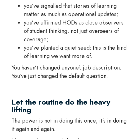
you’ve signalled that stories of learning
matter as much as operational updates;
you’ve affirmed HODs as close observers
of student thinking, not just overseers of
coverage;
you’ve planted a quiet seed: this is the kind
of learning we want more of.
You haven’t changed anyone’s job description.
You’ve just changed the default question.
Let the routine do the heavy
lifting
The power is not in doing this once; it’s in doing
it again and again.