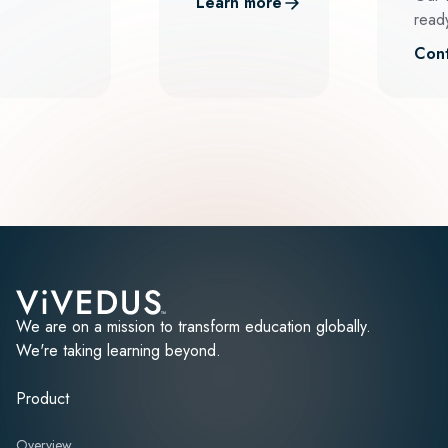
Learn more
ready
Cont
We are on a mission to transform education globally.
We're taking learning beyond.
Product
Overview