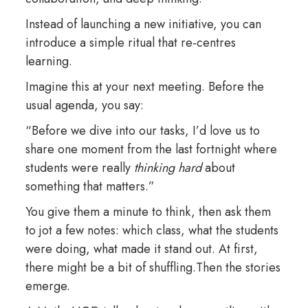
Instead of launching a new initiative, you can
introduce a simple ritual that re‑centres
learning.
Imagine this at your next meeting. Before the
usual agenda, you say:
“Before we dive into our tasks, I’d love us to
share one moment from the last fortnight where
students were really
thinking hard
about
something that matters.”
You give them a minute to think, then ask them
to jot a few notes: which class, what the students
were doing, what made it stand out. At first,
there might be a bit of shuffling.Then the stories
emerge.