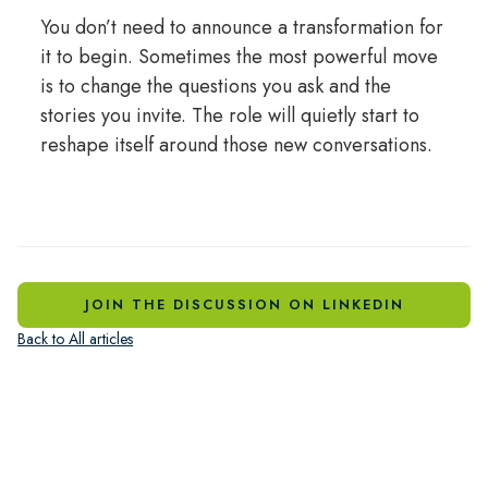
You don’t need to announce a transformation for
it to begin. Sometimes the most powerful move
is to change the questions you ask and the
stories you invite. The role will quietly start to
reshape itself around those new conversations.
JOIN THE DISCUSSION ON LINKEDIN
Back to All articles