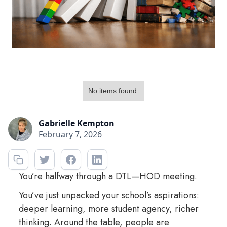
No items found.
Gabrielle Kempton
February 7, 2026
You’re halfway through a DTL—HOD meeting.
You’ve just unpacked your school’s aspirations:
deeper learning, more student agency, richer
thinking. Around the table, people are