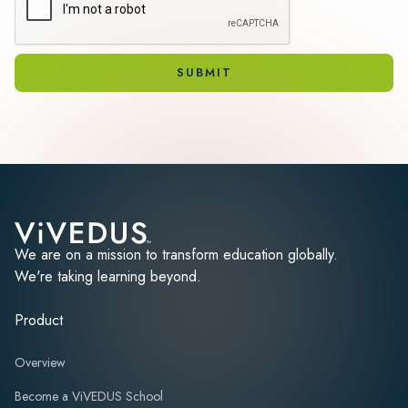
We are on a mission to transform education globally.
We're taking learning beyond.
Product
Overview
Become a ViVEDUS School