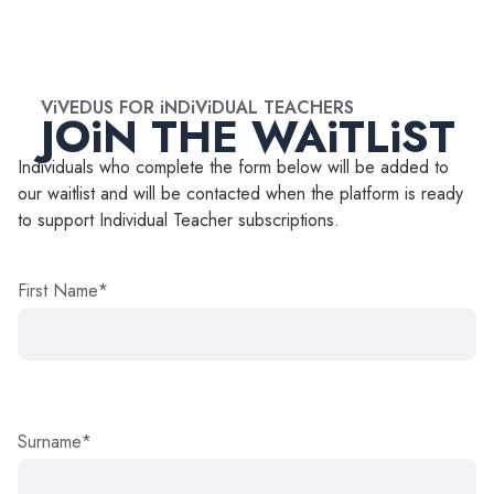
ViVEDUS FOR iNDiViDUAL TEACHERS
JOiN THE WAiTLiST
Individuals who complete the form below will be added to
our waitlist and will be contacted when the platform is ready
to support Individual Teacher subscriptions.
First Name*
Surname*