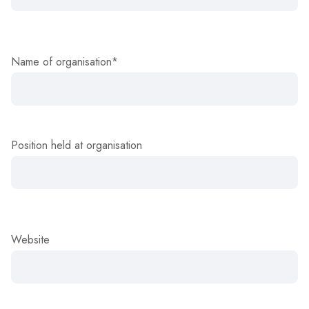
Name of organisation*
Position held at organisation
Website