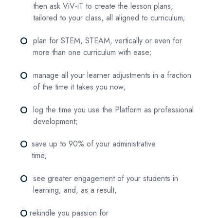
then ask ViV-iT to create the lesson plans,
tailored to your class, all aligned to curriculum;
fiber_manual_record
plan for STEM, STEAM, vertically or even for
more than one curriculum with ease;
fiber_manual_record
manage all your learner adjustments in a fraction
of the time it takes you now;
fiber_manual_record
log the time you use the Platform as professional
development;
fiber_manual_record
save up to 90% of your administrative
time;
fiber_manual_record
see greater engagement of your students in
learning; and, as a result,
fiber_manual_record
rekindle you passion for