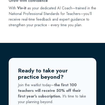
Grow with confidence
With
Viv-it
as your dedicated AI Coach—trained in the
National Professional Standards for Teachers—you’ll
receive real-time feedback and expert guidance to
strengthen your practice - every time you plan.
Ready to take your
practice beyond?
Join the waitlist today—
the first 100
teachers will receive 50% off their
first year's subscription.
It's time to take
your planning beyond.