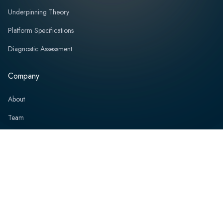
Underpinning Theory
Platform Specifications
Diagnostic Assessment
Company
About
Team
Board of Directors
Partners
Professional Services
News and Events
Resources