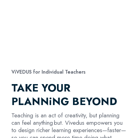
ViVEDUS for Individual Teachers
TAKE YOUR
PLANNiNG BEYOND
Teaching is an act of creativity, but planning
can feel anything but. Vivedus empowers you
to design richer learning experiences—faster—
so you can spend more time doing what