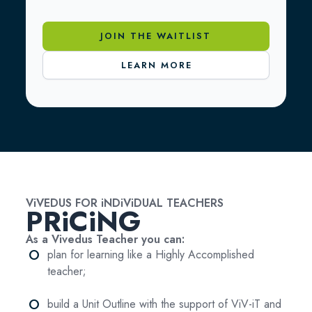
JOIN THE WAITLIST
LEARN MORE
ViVEDUS FOR iNDiViDUAL TEACHERS
PRiCiNG
As a Vivedus Teacher you can:
fiber_manual_record
plan for learning like a Highly Accomplished
teacher;
fiber_manual_record
build a Unit Outline with the support of ViV-iT and