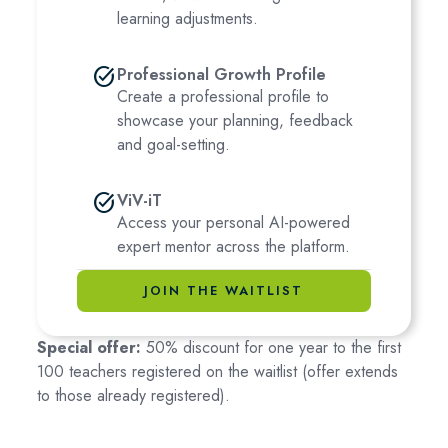
learning adjustments.
task_alt
Professional Growth Profile
Create a professional profile to
showcase your planning, feedback
and goal-setting.
task_alt
ViV-iT
Access your personal AI-powered
expert mentor across the platform.
JOIN THE WAITLIST
Special offer:
50% discount for one year to the first
100 teachers registered on the waitlist (offer extends
to those already registered).