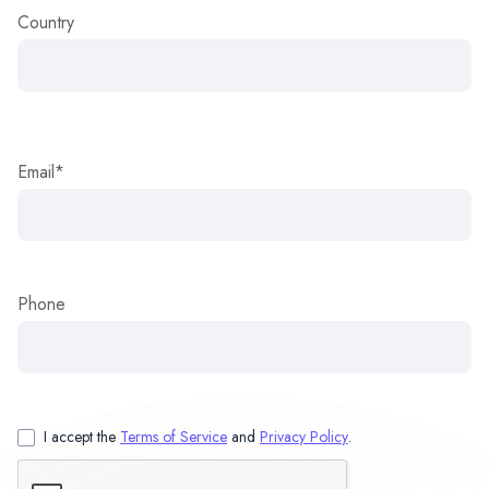
Country
Email*
Phone
I accept the
Terms of Service
and
Privacy Policy
.