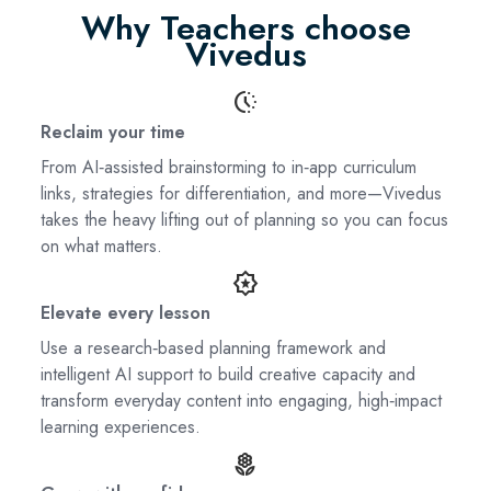
Why Teachers choose
Vivedus
search_activity
Reclaim your time
From AI‑assisted brainstorming to in‑app curriculum
links, strategies for differentiation, and more—Vivedus
takes the heavy lifting out of planning so you can focus
on what matters.
award_star
Elevate every lesson
Use a research‑based planning framework and
intelligent AI support to build creative capacity and
transform everyday content into engaging, high‑impact
learning experiences.
local_florist