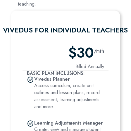
teaching.
ViVEDUS FOR iNDiViDUAL TEACHERS
$30
/mth
Billed Annually
BASiC PLAN iNCLUSiONS:
task_alt
Vivedus Planner
Access curriculum, create unit
outlines and lesson plans, record
assessment, learning adjustments
and more.
task_alt
Learning Adjustments Manager
Create, view and manage student