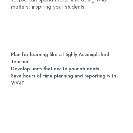
matters: inspiring your students.
Plan for learning like a Highly Accomplished
Teacher
Develop units that excite your students
Save hours of time planning and reporting with
ViV-iT