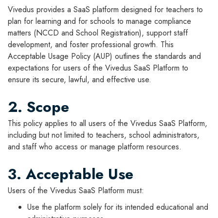
Vivedus provides a SaaS platform designed for teachers to
plan for learning and for schools to manage compliance
matters (NCCD and School Registration), support staff
development, and foster professional growth. This
Acceptable Usage Policy (AUP) outlines the standards and
expectations for users of the Vivedus SaaS Platform to
ensure its secure, lawful, and effective use.
2. Scope
This policy applies to all users of the Vivedus SaaS Platform,
including but not limited to teachers, school administrators,
and staff who access or manage platform resources.
3. Acceptable Use
Users of the Vivedus SaaS Platform must:
Use the platform solely for its intended educational and