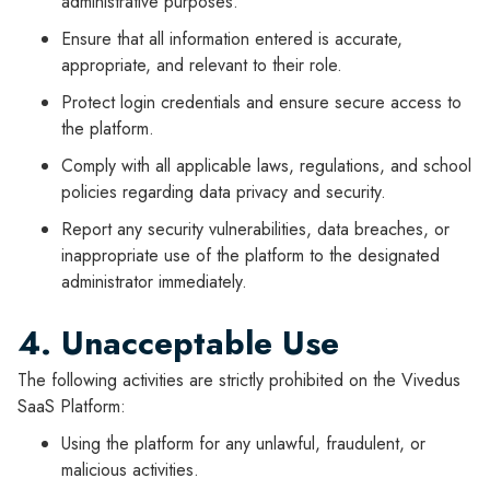
administrative purposes.
Ensure that all information entered is accurate,
appropriate, and relevant to their role.
Protect login credentials and ensure secure access to
the platform.
Comply with all applicable laws, regulations, and school
policies regarding data privacy and security.
Report any security vulnerabilities, data breaches, or
inappropriate use of the platform to the designated
administrator immediately.
4. Unacceptable Use
The following activities are strictly prohibited on the Vivedus
SaaS Platform:
Using the platform for any unlawful, fraudulent, or
malicious activities.