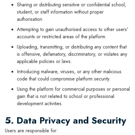
Sharing or distributing sensitive or confidential school,
student, or staff information without proper
authorisation.
Attempting to gain unauthorised access to other users'
accounts or restricted areas of the platform.
Uploading, transmitting, or distributing any content that
is offensive, defamatory, discriminatory, or violates any
applicable policies or laws.
Introducing malware, viruses, or any other malicious
code that could compromise platform security.
Using the platform for commercial purposes or personal
gain that is not related to school or professional
development activities.
5. Data Privacy and Security
Users are responsible for: