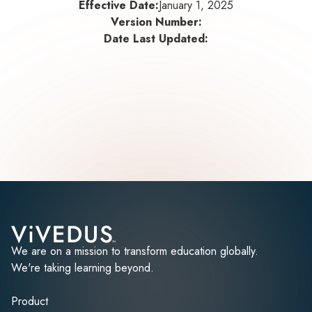
Effective Date:
January 1, 2025
Version Number:
Date Last Updated:
We are on a mission to transform education globally.
We're taking learning beyond.
Product