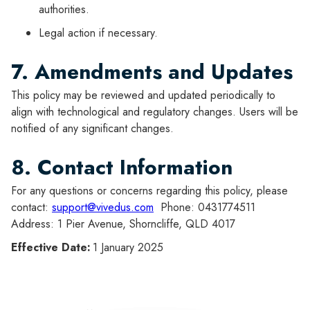
authorities.
Legal action if necessary.
7. Amendments and Updates
This policy may be reviewed and updated periodically to
align with technological and regulatory changes. Users will be
notified of any significant changes.
8. Contact Information
For any questions or concerns regarding this policy, please
contact:
support@vivedus.com
Phone: 0431774511
Address: 1 Pier Avenue, Shorncliffe, QLD 4017
Effective Date:
1 January 2025