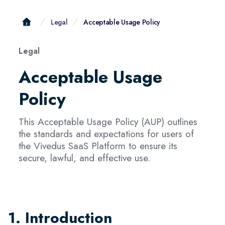
Legal
Acceptable Usage Policy
Legal
Acceptable Usage
Policy
This Acceptable Usage Policy (AUP) outlines
the standards and expectations for users of
the Vivedus SaaS Platform to ensure its
secure, lawful, and effective use.
1. Introduction