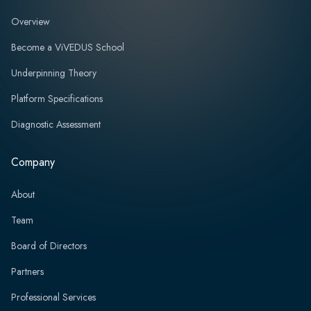
Overview
Become a ViVEDUS School
Underpinning Theory
Platform Specifications
Diagnostic Assessment
Company
About
Team
Board of Directors
Partners
Professional Services