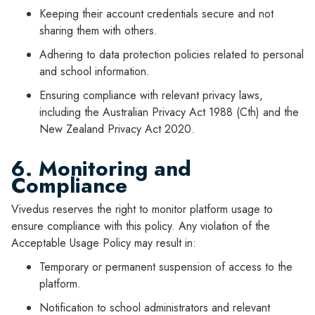
Keeping their account credentials secure and not
sharing them with others.
Adhering to data protection policies related to personal
and school information.
Ensuring compliance with relevant privacy laws,
including the Australian Privacy Act 1988 (Cth) and the
New Zealand Privacy Act 2020.
6. Monitoring and
Compliance
Vivedus reserves the right to monitor platform usage to
ensure compliance with this policy. Any violation of the
Acceptable Usage Policy may result in:
Temporary or permanent suspension of access to the
platform.
Notification to school administrators and relevant