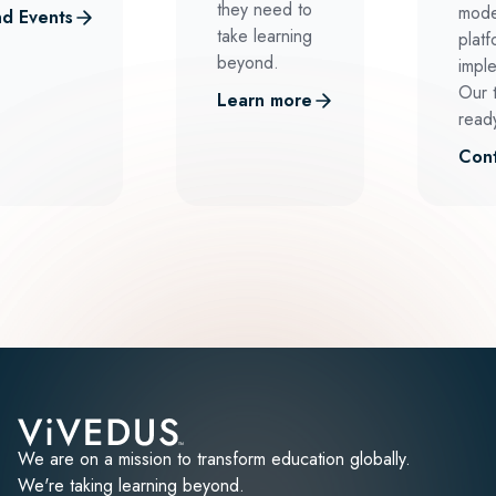
they need to
mode
d Events
take learning
platf
beyond.
impl
Our 
Learn more
ready
Cont
We are on a mission to transform education globally.
We're taking learning beyond.