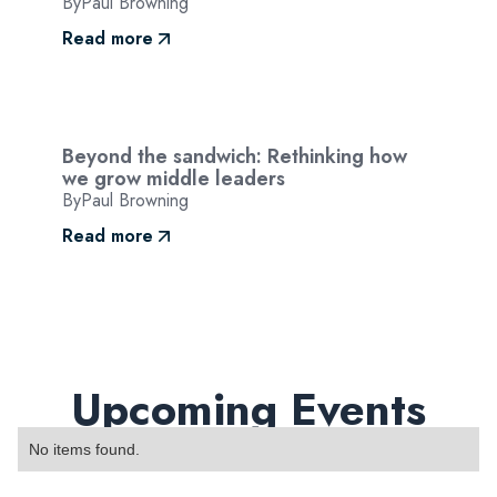
By
Paul Browning
Read more
Beyond the sandwich: Rethinking how
we grow middle leaders
By
Paul Browning
Read more
Upcoming Events
No items found.