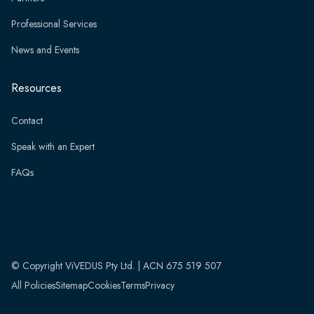
Professional Services
News and Events
Resources
Contact
Speak with an Expert
FAQs
© Copyright ViVEDUS Pty Ltd. | ACN 675 519 507
All Policies
Sitemap
Cookies
Terms
Privacy