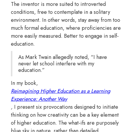
The inventor is more suited to introverted
conditions, free to contemplate in a solitary
environment. In other words, stay away from too
much formal education, where proficiencies are
more easily measured. Better to engage in self-
education.
As Mark Twain allegedly noted, “I have
never let school interfere with my
education.”
In my book,
Reimagining Higher Education as a Learning
Experience: Another Way
,
I present six provocations designed to initiate
thinking on how creativity can be a key element
of higher education. The what-ifs are purposely
blue sky in nature, rather than detailed