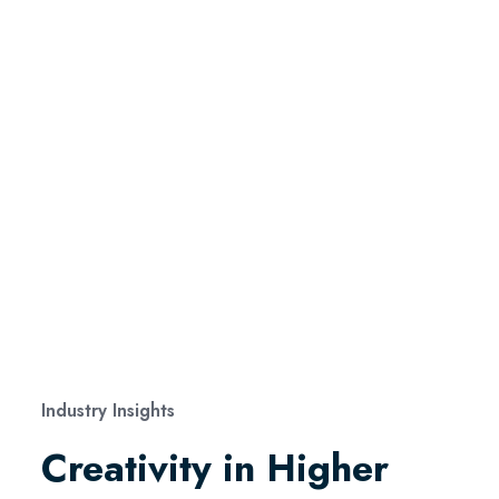
Industry Insights
Creativity in Higher