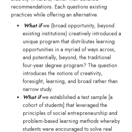
recommendations. Each questions existing
practices while offering an alternative.
What if
we (broad opportunity, beyond
existing institutions) creatively introduced a
unique program that distributes learning
opportunities in a myriad of ways across,
and potentially, beyond, the traditional
four-year degree program? The question
introduces the notions of creativity,
foresight, learning, and broad rather than
narrow study.
What if
we established a test sample [a
cohort of students] that leveraged the
principles of social entrepreneurship and
problem-based learning methods whereby
students were encouraged to solve real