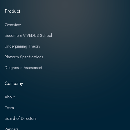
Product
Overview
Become a ViVEDUS School
Underpinning Theory
Platform Specifications
Diagnostic Assessment
Company
About
Team
Board of Directors
Partners