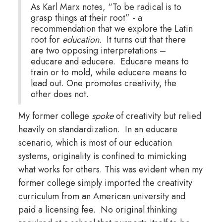
As Karl Marx notes, “To be radical is to
grasp things at their root” - a
recommendation that we explore the Latin
root for
education.
It turns out that there
are two opposing interpretations –
educare and educere. Educare means to
train or to mold, while educere means to
lead out. One promotes creativity, the
other does not.
My former college
spoke
of creativity but relied
heavily on standardization. In an educare
scenario, which is most of our education
systems, originality is confined to mimicking
what works for others. This was evident when my
former college simply imported the creativity
curriculum from an American university and
paid a licensing fee. No original thinking