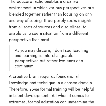
The educere tactic enables a creative
environment in which various perspectives are
blended together rather than focusing on only
one way of seeing. It purposely seeks insights
from all sorts of sources and disciplines, to
enable us to see a situation from a different
perspective than most.
As you may discern, I don’t see teaching
and learning as interchangeable
perspectives but rather two ends of a
continuum.
A creative brain requires foundational
knowledge and technique in a chosen domain.
Therefore,
some
formal training will be helpful
in talent development. Yet when it comes to
extremes, formal education can undermine the