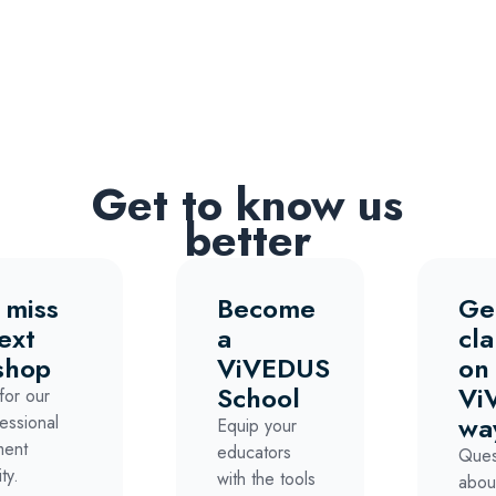
Get to know us
better
 miss
Become
Ge
ext
a
cla
shop
ViVEDUS
on
School
Vi
for our
wa
essional
Equip your
ment
educators
Ques
ty.
with the tools
abou