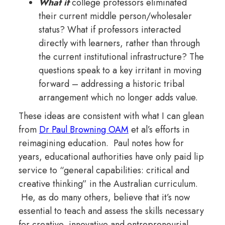
What if
college professors eliminated
their current middle person/wholesaler
status? What if professors interacted
directly with learners, rather than through
the current institutional infrastructure? The
questions speak to a key irritant in moving
forward – addressing a historic tribal
arrangement which no longer adds value.
These ideas are consistent with what I can glean
from
Dr Paul Browning OAM
et al’s efforts in
reimagining education. Paul notes how for
years, educational authorities have only paid lip
service to “general capabilities: critical and
creative thinking” in the Australian curriculum.
He, as do many others, believe that it’s now
essential to teach and assess the skills necessary
for creative, innovative and entrepreneurial