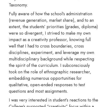
Taxonomy.
Fully aware of how the school’s administration
(revenue generation, market share), and to an
extent, the students’ priorities (grades, diploma)
were so divergent, I strived to make my own
impact as a creativity professor, knowing full
well that I had to cross boundaries, cross
disciplines, experiment, and leverage my own
multidisciplinary background while respecting
the spirit of the curriculum. I subconsciously
took on the role of ethnographic researcher,
embedding numerous opportunities for
qualitative, open-ended responses to test
questions and most assignments.
I was very interested in student’s reactions to the
College’s purported “creativity” focus within a