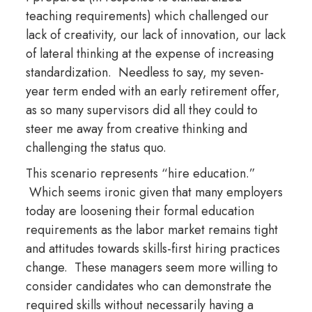
teaching requirements) which challenged our
lack of creativity, our lack of innovation, our lack
of lateral thinking at the expense of increasing
standardization. Needless to say, my seven-
year term ended with an early retirement offer,
as so many supervisors did all they could to
steer me away from creative thinking and
challenging the status quo.
This scenario represents “hire education.”
Which seems ironic given that many employers
today are loosening their formal education
requirements as the labor market remains tight
and attitudes towards skills-first hiring practices
change. These managers seem more willing to
consider candidates who can demonstrate the
required skills without necessarily having a