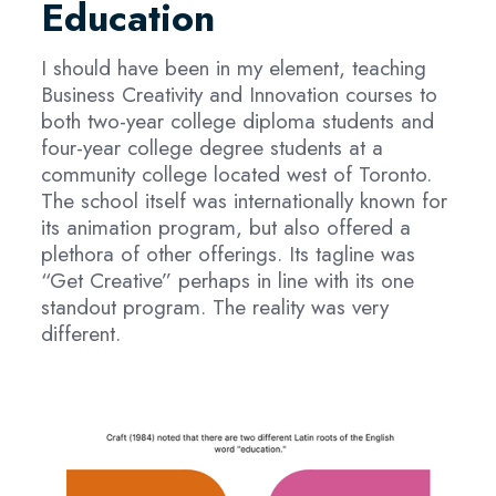
Education
I should have been in my element, teaching
Business Creativity and Innovation courses to
both two-year college diploma students and
four-year college degree students at a
community college located west of Toronto.
The school itself was internationally known for
its animation program, but also offered a
plethora of other offerings. Its tagline was
“Get Creative” perhaps in line with its one
standout program. The reality was very
different.