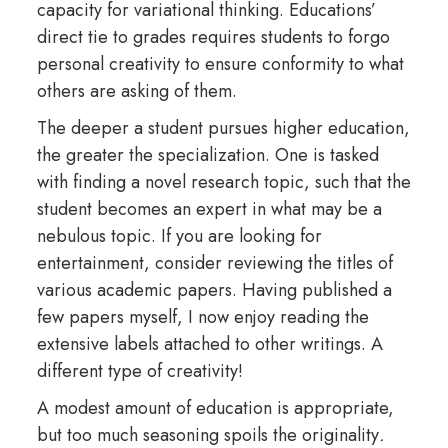
capacity for variational thinking. Educations’
direct tie to grades requires students to forgo
personal creativity to ensure conformity to what
others are asking of them.
The deeper a student pursues higher education,
the greater the specialization. One is tasked
with finding a novel research topic, such that the
student becomes an expert in what may be a
nebulous topic. If you are looking for
entertainment, consider reviewing the titles of
various academic papers. Having published a
few papers myself, I now enjoy reading the
extensive labels attached to other writings. A
different type of creativity!
A modest amount of education is appropriate,
but too much seasoning spoils the originality
.