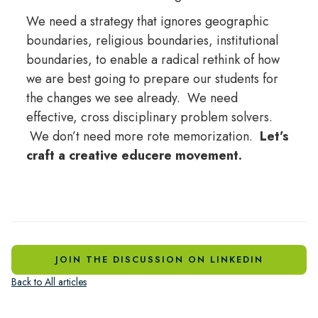
We need a strategy that ignores geographic
boundaries, religious boundaries, institutional
boundaries, to enable a radical rethink of how
we are best going to prepare our students for
the changes we see already. We need
effective, cross disciplinary problem solvers.
We don’t need more rote memorization.
Let’s
craft a creative educere movement.
JOIN THE DISCUSSION ON LINKEDIN
Back to All articles