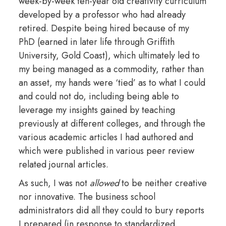
week-by-week ten-year old creativity curriculum
developed by a professor who had already
retired. Despite being hired because of my
PhD (earned in later life through Griffith
University, Gold Coast), which ultimately led to
my being managed as a commodity, rather than
an asset, my hands were ‘tied’ as to what I could
and could not do, including being able to
leverage my insights gained by teaching
previously at different colleges, and through the
various academic articles I had authored and
which were published in various peer review
related journal articles.
As such, I was not
allowed
to be neither creative
nor innovative. The business school
administrators did all they could to bury reports
I prepared (in response to standardized