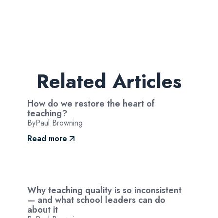
Related Articles
How do we restore the heart of
teaching?
By
Paul Browning
Read more
Why teaching quality is so inconsistent
— and what school leaders can do
about it