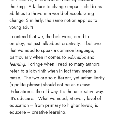
thinking. A failure to change impacts children’s
abilities to thrive in a world of accelerating
change. Similarly, the same notion applies to
young adults.
I contend that we, the believers, need to
employ, not just talk about creativity. I believe
that we need to speak a common language,
particularly when it comes to
education
and
learning.
I cringe when I read so many authors
refer to a labyrinth when in fact they mean a
maze. The two are so different, yet unfamiliarity
(a polite phrase) should not be an excuse.
Education is the old way. It’s the uncreative way.
It’s educare. What we need, at every level of
education – from primary to higher levels, is
educere – creative learning.