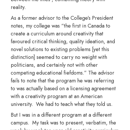
reality.
As a former advisor to the College’s President
notes, my college was “the first in Canada to
create a curriculum around creativity that
favoured critical thinking, quality ideation, and
novel solutions to existing problems [yet this
distinction] seemed to carry no weight with
politicians, and certainly not with other
competing educational fiefdoms.” The advisor
fails to note that the program he was referring
to was actually based on a licensing agreement
with a creativity program at an American
university. We had to teach what they told us.
But I was in a different program at a different
campus. My task was to present, verbatim, the