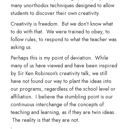
many unorthodox techniques designed to allow
students to discover their own creativity.
Creativity is freedom. But we don’t know what
to do with that. We were trained to obey, to
follow rules, to respond to what the teacher was
asking us.
Perhaps this is my point of deviation. While
many of us have viewed and have been inspired
by Sir Ken Robinson’s creativity talk, we still
have not found our way to plant the ideas into
our programs, regardless of the school level or
affiliation. I believe the stumbling point is our
continuous interchange of the concepts of
teaching and learning, as if they are twin ideas.
The reality is that they are not.