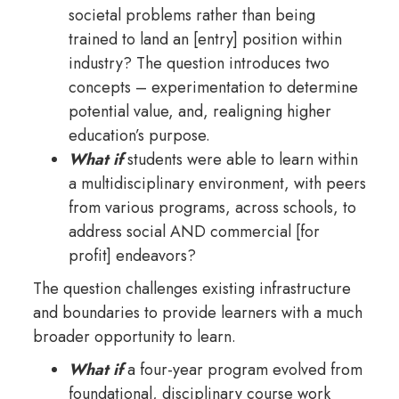
societal problems rather than being
trained to land an [entry] position within
industry? The question introduces two
concepts – experimentation to determine
potential value, and, realigning higher
education’s purpose.
What if
students were able to learn within
a multidisciplinary environment, with peers
from various programs, across schools, to
address social AND commercial [for
profit] endeavors?
The question challenges existing infrastructure
and boundaries to provide learners with a much
broader opportunity to learn.
What if
a four-year program evolved from
foundational, disciplinary course work