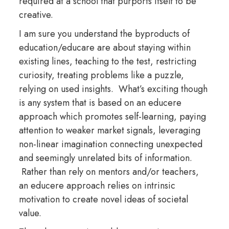
required at a school that purports itself to be
creative.
I am sure you understand the byproducts of
education/educare are about staying within
existing lines, teaching to the test, restricting
curiosity, treating problems like a puzzle,
relying on used insights. What’s exciting though
is any system that is based on an educere
approach which promotes self-learning, paying
attention to weaker market signals, leveraging
non-linear imagination connecting unexpected
and seemingly unrelated bits of information.
Rather than rely on mentors and/or teachers,
an educere approach relies on intrinsic
motivation to create novel ideas of societal
value.