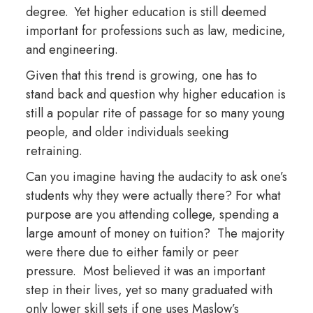
degree. Yet higher education is still deemed
important for professions such as law, medicine,
and engineering.
Given that this trend is growing, one has to
stand back and question why higher education is
still a popular rite of passage for so many young
people, and older individuals seeking
retraining.
Can you imagine having the audacity to ask one’s
students why they were actually there? For what
purpose are you attending college, spending a
large amount of money on tuition? The majority
were there due to either family or peer
pressure. Most believed it was an important
step in their lives, yet so many graduated with
only lower skill sets if one uses Maslow’s