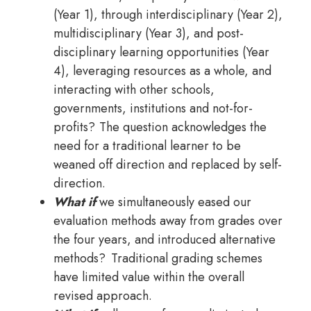
(Year 1), through interdisciplinary (Year 2),
multidisciplinary (Year 3), and post-
disciplinary learning opportunities (Year
4), leveraging resources as a whole, and
interacting with other schools,
governments, institutions and not-for-
profits? The question acknowledges the
need for a traditional learner to be
weaned off direction and replaced by self-
direction.
What if
we simultaneously eased our
evaluation methods away from grades over
the four years, and introduced alternative
methods? Traditional grading schemes
have limited value within the overall
revised approach.