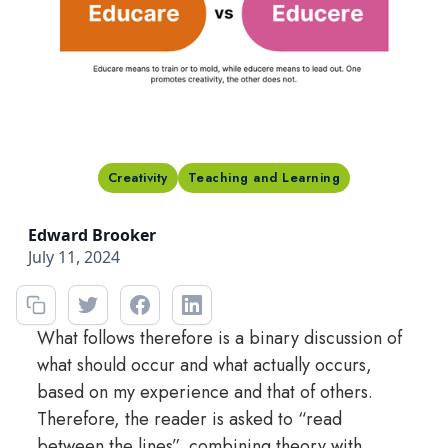
Creativity
Teaching and Learning
Edward Brooker
July 11, 2024
What follows therefore is a binary discussion of
what should occur and what actually occurs,
based on my experience and that of others.
Therefore, the reader is asked to “read
between the lines”, combining theory with