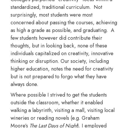
standardized, traditional curriculum. Not
surprisingly, most students were most
concerned about passing the courses, achieving
as high a grade as possible, and graduating. A
few students however did contribute their
thoughts, but in looking back, none of these
individuals capitalized on creativity, innovative
thinking or disruption. Our society, including
higher education, notes the need for creativity
but is not prepared to forgo what they have
always done.
Where possible I strived to get the students
outside the classroom, whether it enabled
walking a labyrinth, visiting a mall, visiting local
wineries or reading novels (e.g. Graham
Moore’s
The Last Days of Night
). I employed