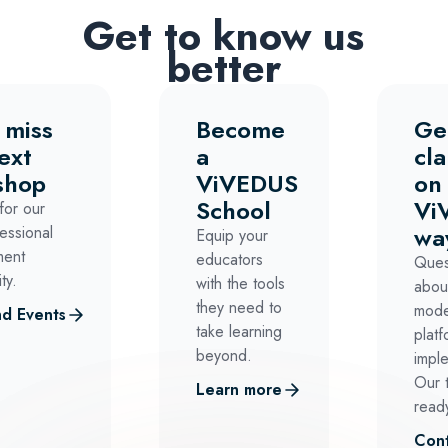
Get to know us
better
 miss
Become
Ge
ext
a
cla
shop
ViVEDUS
on
School
Vi
for our
wa
essional
Equip your
ment
educators
Ques
ty.
with the tools
abou
they need to
mode
d Events
take learning
platf
beyond.
impl
Our 
Learn more
ready
Cont