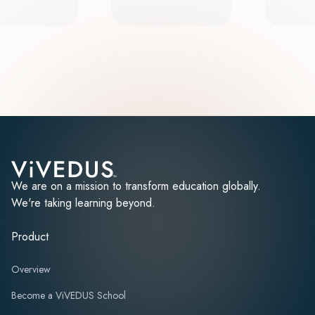
We are on a mission to transform education globally.
We're taking learning beyond.
Product
Overview
Become a ViVEDUS School