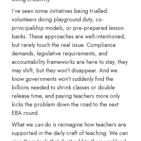
I’ve seen some initiatives being trialled:
volunteers doing playground duty, co-
principalship models, or pre-prepared lesson
banks. These approaches are well-intentioned,
but rarely touch the real issue. Compliance
demands, legislative requirements, and
accountability frameworks are here to stay, they
may shift, but they won’t disappear. And we
know governments won’t suddenly find the
billions needed to shrink classes or double
release time, and paying teachers more only
kicks the problem down the road to the next
EBA round.
What we
can
do is reimagine how teachers are
supported in the daily craft of teaching. We can