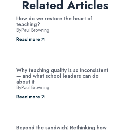
Related Articles
How do we restore the heart of
teaching?
By
Paul Browning
Read more
Why teaching quality is so inconsistent
— and what school leaders can do
about it
By
Paul Browning
Read more
Beyond the sandwich: Rethinking how