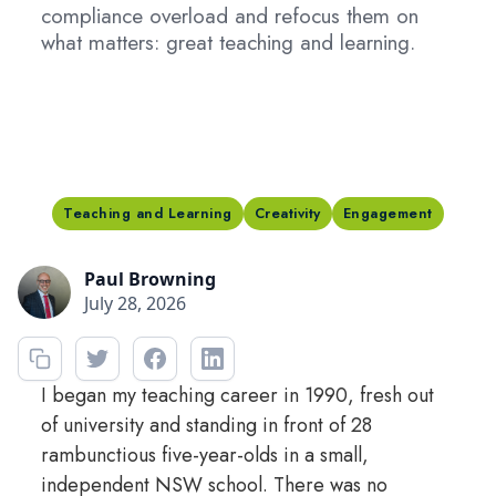
compliance overload and refocus them on
what matters: great teaching and learning.
Teaching and Learning
Creativity
Engagement
Paul Browning
July 28, 2026
I began my teaching career in 1990, fresh out
of university and standing in front of 28
rambunctious five-year-olds in a small,
independent NSW school. There was no