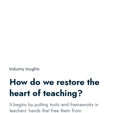
Industry Insights
How do we restore the
heart of teaching?
It begins by putting tools and frameworks in
teachers’ hands that free them from