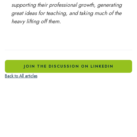
supporting their professional growth, generating
great ideas for teaching, and taking much of the
heavy lifting off them.
JOIN THE DISCUSSION ON LINKEDIN
Back to All articles