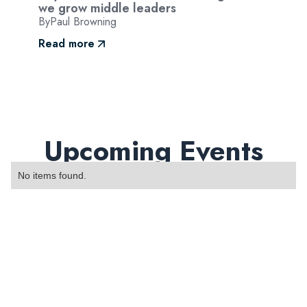
we grow middle leaders
By
Paul Browning
Read more
Upcoming Events
No items found.