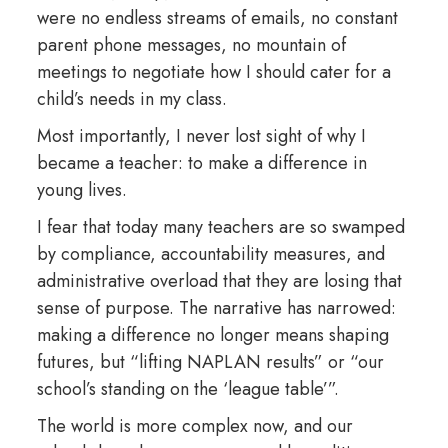
were no endless streams of emails, no constant
parent phone messages, no mountain of
meetings to negotiate how I should cater for a
child’s needs in my class.
Most importantly, I never lost sight of why I
became a teacher: to make a difference in
young lives.
I fear that today many teachers are so swamped
by compliance, accountability measures, and
administrative overload that they are losing that
sense of purpose. The narrative has narrowed:
making a difference no longer means shaping
futures, but “lifting NAPLAN results” or “our
school’s standing on the ‘league table’”.
The world is more complex now, and our