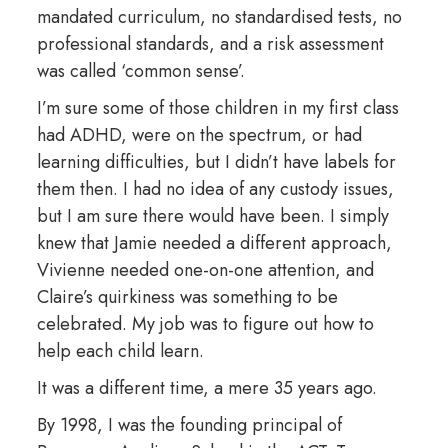
mandated curriculum, no standardised tests, no
professional standards, and a risk assessment
was called ‘common sense’.
I’m sure some of those children in my first class
had ADHD, were on the spectrum, or had
learning difficulties, but I didn’t have labels for
them then. I had no idea of any custody issues,
but I am sure there would have been. I simply
knew that Jamie needed a different approach,
Vivienne needed one-on-one attention, and
Claire’s quirkiness was something to be
celebrated. My job was to figure out how to
help each child learn.
It was a different time, a mere 35 years ago.
By 1998, I was the founding principal of