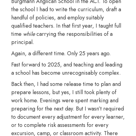
Burgmann Anglican School in the ACT. To open
the school I had to write the curriculum, draft a
handful of policies, and employ suitably
qualified teachers. In that first year, I taught full
time
while
carrying the responsibilities of a
principal.
Again, a different time. Only 25 years ago.
Fast forward to 2025, and teaching and leading
a school has become unrecognisably complex.
Back then, I had some release time to plan and
prepare lessons, but yes, I still took plenty of
work home. Evenings were spent marking and
preparing for the next day. But I wasn’t required
to document every adjustment for every learner,
or to complete risk assessments for every
excursion, camp, or classroom activity. There