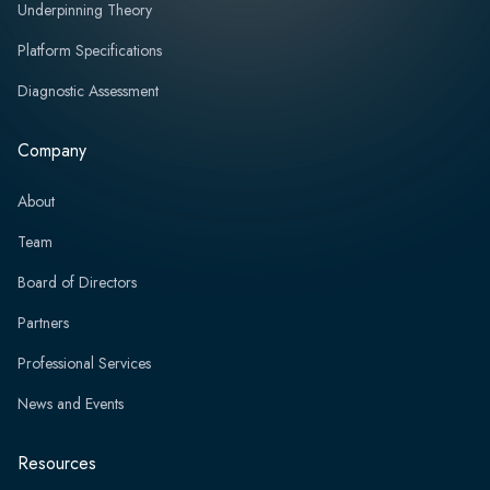
Underpinning Theory
Platform Specifications
Diagnostic Assessment
Company
About
Team
Board of Directors
Partners
Professional Services
News and Events
Resources