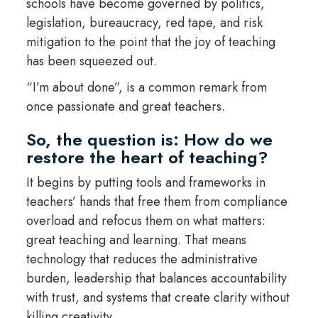
schools have become governed by politics,
legislation, bureaucracy, red tape, and risk
mitigation to the point that the joy of teaching
has been squeezed out.
“I’m about done”, is a common remark from
once passionate and great teachers.
So, the question is: How do we
restore the heart of teaching?
It begins by putting tools and frameworks in
teachers’ hands that free them from compliance
overload and refocus them on what matters:
great teaching and learning. That means
technology that reduces the administrative
burden, leadership that balances accountability
with trust, and systems that create clarity without
killing creativity.