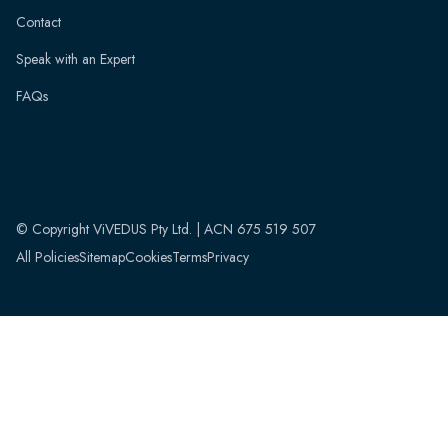
Contact
Speak with an Expert
FAQs
© Copyright ViVEDUS Pty Ltd. | ACN 675 519 507
All Policies
Sitemap
Cookies
Terms
Privacy