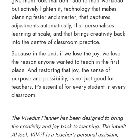
give them tools that don’t add to their workload
but actively lighten it, technology that makes
planning faster and smarter, that captures
adjustments automatically, that personalises
learning at scale, and that brings creativity back
into the centre of classroom practice.
Because in the end, if we lose the joy, we lose
the reason anyone wanted to teach in the first
place. And restoring that joy, the sense of
purpose and possibility, is not just good for
teachers. It’s essential for every student in every
classroom.
The Vivedus Planner has been designed to bring
the creativity and joy back to teaching. The inbuilt
AI tool, ViV-iT is a teacher’s personal assistant,