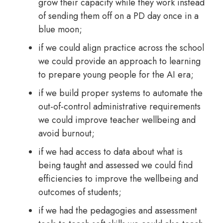
grow their capacity while they work instead
of sending them off on a PD day once in a
blue moon;
if we could align practice across the school
we could provide an approach to learning
to prepare young people for the AI era;
if we build proper systems to automate the
out-of-control administrative requirements
we could improve teacher wellbeing and
avoid burnout;
if we had access to data about what is
being taught and assessed we could find
efficiencies to improve the wellbeing and
outcomes of students;
if we had the pedagogies and assessment