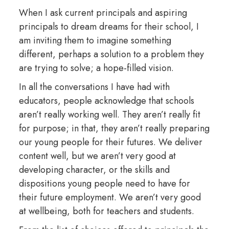
When I ask current principals and aspiring
principals to dream dreams for their school, I
am inviting them to imagine something
different, perhaps a solution to a problem they
are trying to solve; a hope-filled vision.
In all the conversations I have had with
educators, people acknowledge that schools
aren’t really working well. They aren’t really fit
for purpose; in that, they aren’t really preparing
our young people for their futures. We deliver
content well, but we aren’t very good at
developing character, or the skills and
dispositions young people need to have for
their future employment. We aren’t very good
at wellbeing, both for teachers and students.