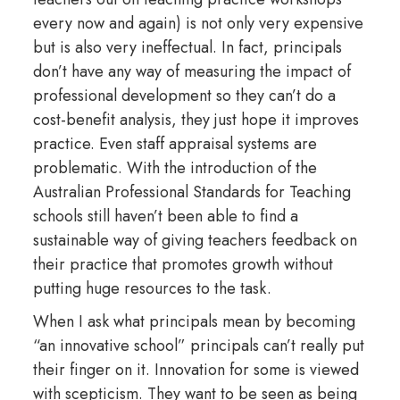
every now and again) is not only very expensive
but is also very ineffectual. In fact, principals
don’t have any way of measuring the impact of
professional development so they can’t do a
cost-benefit analysis, they just hope it improves
practice. Even staff appraisal systems are
problematic. With the introduction of the
Australian Professional Standards for Teaching
schools still haven’t been able to find a
sustainable way of giving teachers feedback on
their practice that promotes growth without
putting huge resources to the task.
When I ask what principals mean by becoming
“an innovative school” principals can’t really put
their finger on it. Innovation for some is viewed
with scepticism. They want to be seen as being