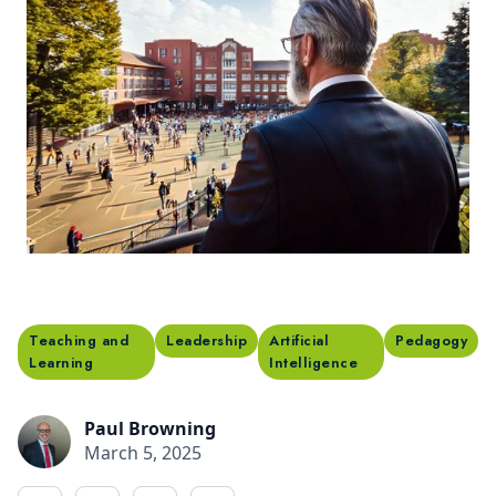
Teaching and
Leadership
Artificial
Pedagogy
Learning
Intelligence
Paul Browning
March 5, 2025