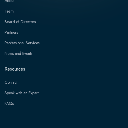
About
Team
Board of Directors
Partners
Professional Services
News and Events
Resources
Contact
Speak with an Expert
FAQs