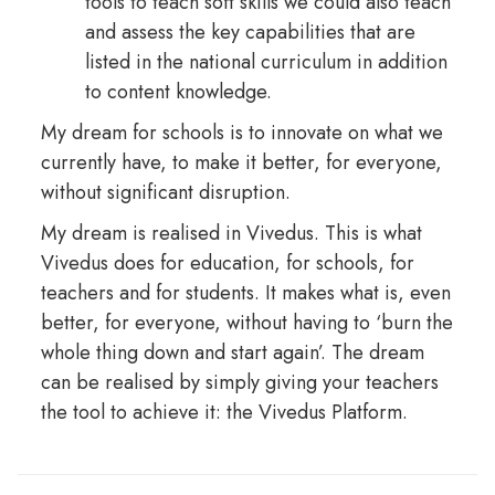
tools to teach soft skills we could also teach
and assess the key capabilities that are
listed in the national curriculum in addition
to content knowledge.
My dream for schools is to innovate on what we
currently have, to make it better, for everyone,
without significant disruption.
My dream is realised in Vivedus. This is what
Vivedus does for education, for schools, for
teachers and for students. It makes what is, even
better, for everyone, without having to ‘burn the
whole thing down and start again’. The dream
can be realised by simply giving your teachers
the tool to achieve it: the Vivedus Platform.