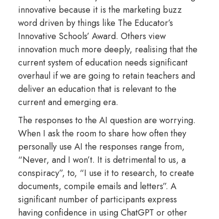
innovative because it is the marketing buzz
word driven by things like The Educator’s
Innovative Schools’ Award. Others view
innovation much more deeply, realising that the
current system of education needs significant
overhaul if we are going to retain teachers and
deliver an education that is relevant to the
current and emerging era.
The responses to the AI question are worrying.
When I ask the room to share how often they
personally use AI the responses range from,
“Never, and I won’t. It is detrimental to us, a
conspiracy”, to, “I use it to research, to create
documents, compile emails and letters”. A
significant number of participants express
having confidence in using ChatGPT or other