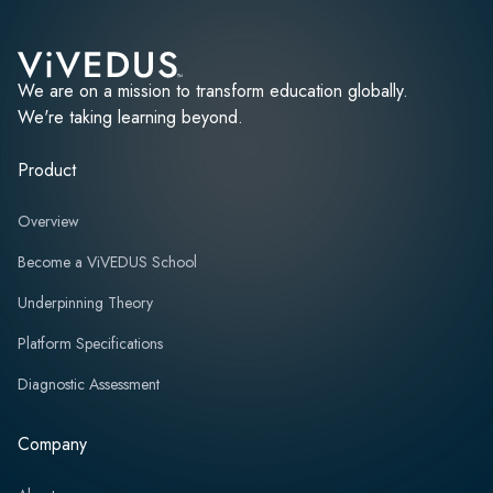
We are on a mission to transform education globally.
We're taking learning beyond.
Product
Overview
Become a ViVEDUS School
Underpinning Theory
Platform Specifications
Diagnostic Assessment
Company