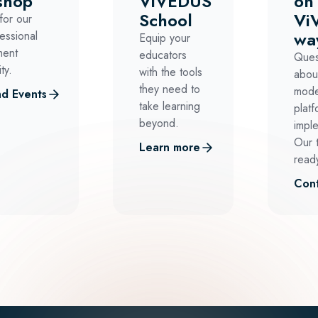
shop
ViVEDUS
on
School
Vi
for our
wa
essional
Equip your
ment
educators
Ques
ty.
with the tools
abou
they need to
mode
d Events
take learning
platf
beyond.
impl
Our 
Learn more
ready
Cont