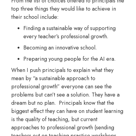
From the list of choices offered to principals the
top three things they would like to achieve in
their school include:
Finding a sustainable way of supporting
every teacher’s professional growth.
Becoming an innovative school.
Preparing young people for the AI era.
When I push principals to explain what they
mean by “a sustainable approach to
professional growth” everyone can see the
problems but can’t see a solution. They have a
dream but no plan. Principals know that the
biggest effect they can have on student learning
is the quality of teaching, but current
approaches to professional growth (sending
teachers out on teaching practice workshops