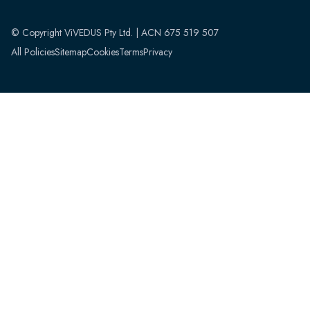
© Copyright ViVEDUS Pty Ltd. | ACN 675 519 507
All Policies
Sitemap
Cookies
Terms
Privacy