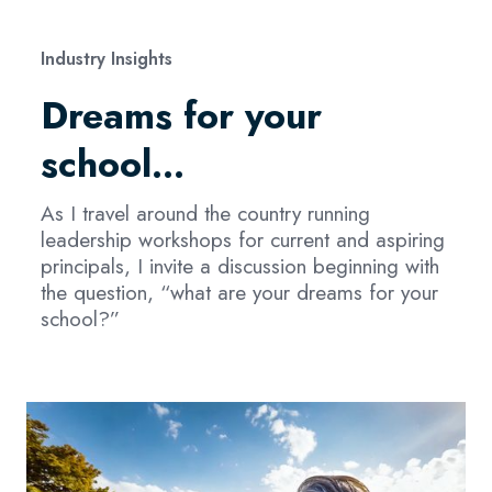
Industry Insights
Dreams for your
school…
As I travel around the country running
leadership workshops for current and aspiring
principals, I invite a discussion beginning with
the question, “what are your dreams for your
school?”