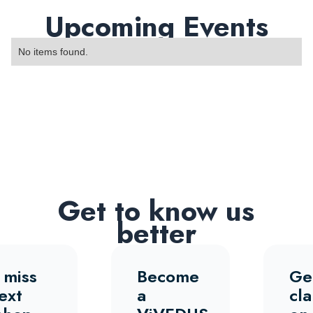
Upcoming Events
No items found.
Get to know us
better
 miss
Become
Ge
ext
a
cla