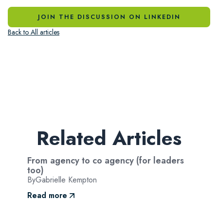
JOIN THE DISCUSSION ON LINKEDIN
Back to All articles
Related Articles
From agency to co agency (for leaders
too)
By
Gabrielle Kempton
Read more