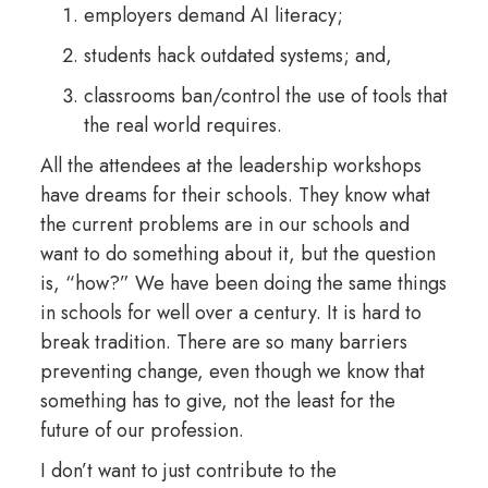
employers demand AI literacy;
students hack outdated systems; and,
classrooms ban/control the use of tools that
the real world requires.
All the attendees at the leadership workshops
have dreams for their schools. They know what
the current problems are in our schools and
want to do something about it, but the question
is, “how?” We have been doing the same things
in schools for well over a century. It is hard to
break tradition. There are so many barriers
preventing change, even though we know that
something has to give, not the least for the
future of our profession.
I don’t want to just contribute to the