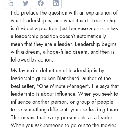
I do preface the question with an explanation of
what leadership is, and what it isn’t. Leadership
isn’t about a position. Just because a person has
a leadership position doesn’t automatically
mean that they are a leader. Leadership begins
with a dream, a hope-filled dream, and then is
followed by action.
My favourite definition of leadership is by
leadership guru Ken Blanchard, author of the
best seller, “One Minute Manager”. He says that
leadership is about influence. When you seek to
influence another person, or group of people,
to do something different, you are leading them.
This means that every person acts as a leader.
When you ask someone to go out to the movies,