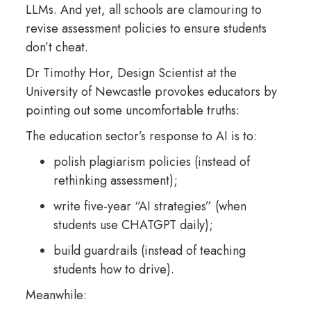
LLMs. And yet, all schools are clamouring to
revise assessment policies to ensure students
don’t cheat.
Dr Timothy Hor, Design Scientist at the
University of Newcastle provokes educators by
pointing out some uncomfortable truths:
The education sector’s response to AI is to:
polish plagiarism policies (instead of
rethinking assessment);
write five-year “AI strategies” (when
students use CHATGPT daily);
build guardrails (instead of teaching
students how to drive).
Meanwhile: