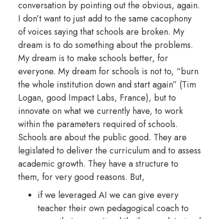
conversation by pointing out the obvious, again.
I don’t want to just add to the same cacophony
of voices saying that schools are broken. My
dream is to do something about the problems.
My dream is to make schools better, for
everyone. My dream for schools is not to, “burn
the whole institution down and start again” (Tim
Logan, good Impact Labs, France), but to
innovate on what we currently have, to work
within the parameters required of schools.
Schools are about the public good. They are
legislated to deliver the curriculum and to assess
academic growth. They have a structure to
them, for very good reasons. But,
if we leveraged AI we can give every
teacher their own pedagogical coach to