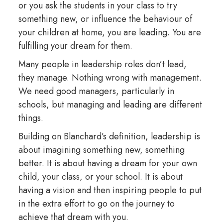
or you ask the students in your class to try
something new, or influence the behaviour of
your children at home, you are leading. You are
fulfilling your dream for them.
Many people in leadership roles don’t lead,
they manage. Nothing wrong with management.
We need good managers, particularly in
schools, but managing and leading are different
things.
Building on Blanchard’s definition, leadership is
about imagining something new, something
better. It is about having a dream for your own
child, your class, or your school. It is about
having a vision and then inspiring people to put
in the extra effort to go on the journey to
achieve that dream with you.