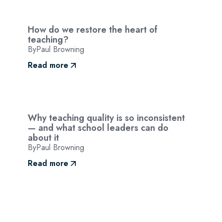
How do we restore the heart of
teaching?
By
Paul Browning
Read more
Why teaching quality is so inconsistent
— and what school leaders can do
about it
By
Paul Browning
Read more