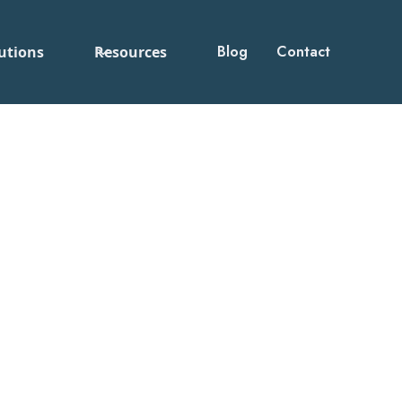
Blog
Contact
utions
Resources