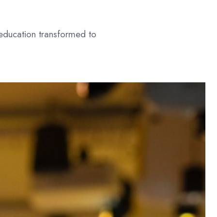
 education transformed to