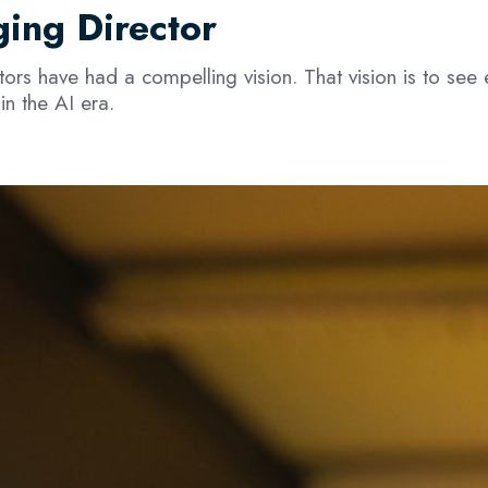
ing Director
rs have had a compelling vision. That vision is to see
in the AI era.