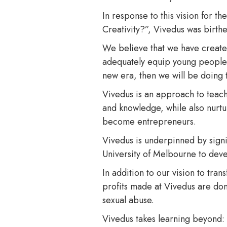
In response to this vision for t
Creativity?”, Vivedus was birth
We believe that we have created
adequately equip young people wit
new era, then we will be doing
Vivedus is an approach to teach
and knowledge, while also nurturi
become entrepreneurs.
Vivedus is underpinned by signi
University of Melbourne to devel
In addition to our vision to tra
profits made at Vivedus are dona
sexual abuse.
Vivedus takes learning beyond: