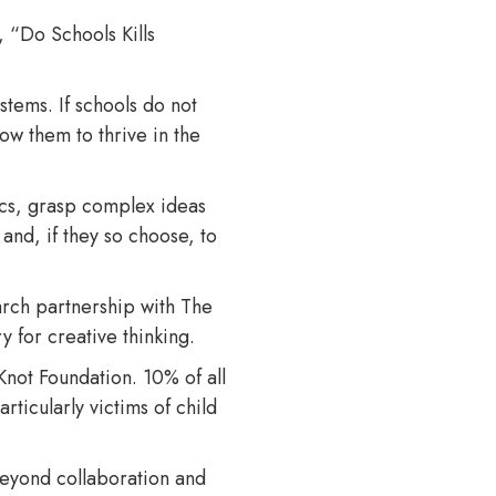
, “Do Schools Kills
stems. If schools do not
low them to thrive in the
ics, grasp complex ideas
 and, if they so choose, to
arch partnership with The
y for creative thinking.
Knot Foundation. 10% of all
ticularly victims of child
eyond collaboration and