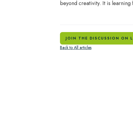
beyond creativity. It is learning f
JOIN THE DISCUSSION ON L
Back to All articles
How do we restore the heart of