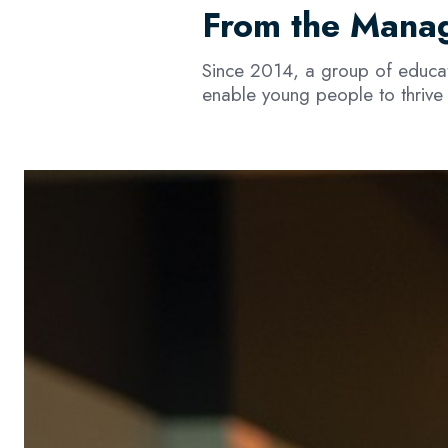
From the Manag
Since 2014, a group of educato
enable young people to thrive 