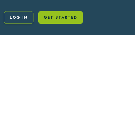
LOG IN
GET STARTED