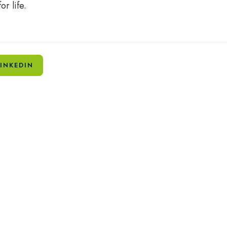
or life.
INKEDIN
Related Articles
Fried brains, fading curiosity: What
The