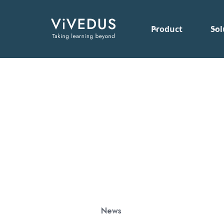
Product
Sol
News