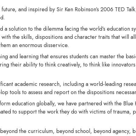
he future, and inspired by Sir Ken Robinson’s 2006 TED Talk
ed.
 a solution to the dilemma facing the world’s education sy
h the skills, dispositions and character traits that will al
 them an enormous disservice.
ing and learning that ensures students can master the bas
ng their ability to think creatively, to think like innovators
ficant academic research, including a world-leading rese
op tools to assess and report on the dispositions necessar
nsform education globally, we have partnered with the Blue 
ted to support the work they do with victims of trauma, par
 beyond the curriculum, beyond school, beyond agency, b