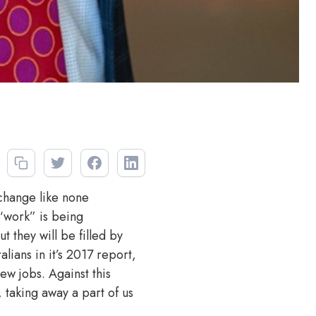
 change like none
 “work” is being
 they will be filled by
alians in it’s 2017 report,
ew jobs. Against this
, taking away a part of us