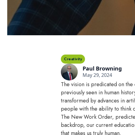
Creativity
Paul Browning
May 29, 2024
The vision is predicated on the
previously seen in human histor
transformed by advances in artif
people with the ability to think 
The New Work Order, predicted th
backdrop, our current education s
that makes us truly human.