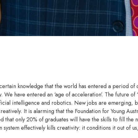
 certain knowledge that the world has entered a period of
y. We have entered an ‘age of acceleration’. The future of
icial intelligence and robotics. New jobs are emerging, but
creatively. It is alarming that the Foundation for Young Austr
at only 20% of graduates will have the skills to fill the n
ystem effectively kills creativity: it conditions it out of us