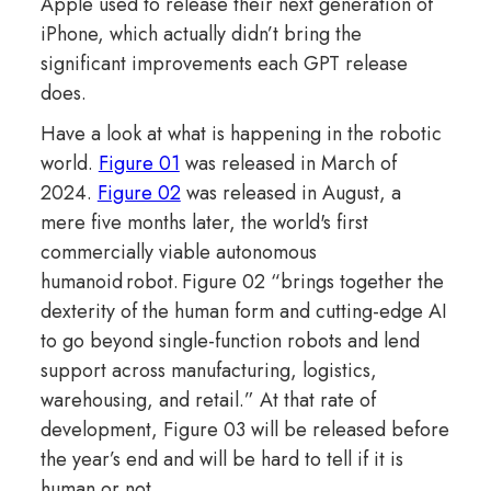
Apple used to release their next generation of
iPhone, which actually didn’t bring the
significant improvements each GPT release
does.
Have a look at what is happening in the robotic
world.
Figure 01
was released in March of
2024.
Figure 02
was released in August, a
mere five months later, the world's first
commercially viable autonomous
humanoid robot. Figure 02 “brings together the
dexterity of the human form and cutting-edge AI
to go beyond single-function robots and lend
support across manufacturing, logistics,
warehousing, and retail.” At that rate of
development, Figure 03 will be released before
the year’s end and will be hard to tell if it is
human or not.