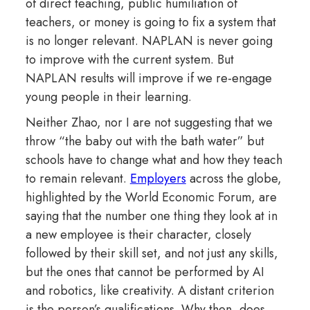
of direct teaching, public humiliation of
teachers, or money is going to fix a system that
is no longer relevant. NAPLAN is never going
to improve with the current system. But
NAPLAN results will improve if we re-engage
young people in their learning.
Neither Zhao, nor I are not suggesting that we
throw “the baby out with the bath water” but
schools have to change what and how they teach
to remain relevant.
Employers
across the globe,
highlighted by the World Economic Forum, are
saying that the number one thing they look at in
a new employee is their character, closely
followed by their skill set, and not just any skills,
but the ones that cannot be performed by AI
and robotics, like creativity. A distant criterion
is the person’s qualifications. Why then, does