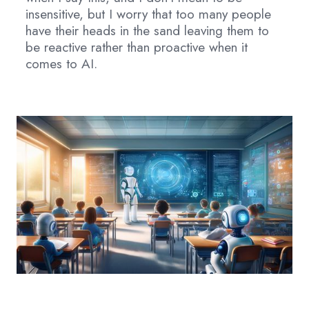
insensitive, but I worry that too many people
have their heads in the sand leaving them to
be reactive rather than proactive when it
comes to AI.