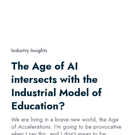
Industry Insights
The Age of AI
intersects with the
Industrial Model of
Education?
We are living in a brave new world, the Age
of Accelerations. I’m going to be provocative
when I say this, and I don’t mean to be