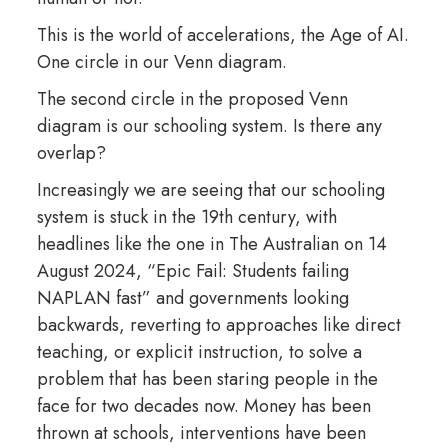
This is the world of accelerations, the Age of AI.
One circle in our Venn diagram.
The second circle in the proposed Venn
diagram is our schooling system. Is there any
overlap?
Increasingly we are seeing that our schooling
system is stuck in the 19th century, with
headlines like the one in The Australian on 14
August 2024, “Epic Fail: Students failing
NAPLAN fast” and governments looking
backwards, reverting to approaches like direct
teaching, or explicit instruction, to solve a
problem that has been staring people in the
face for two decades now. Money has been
thrown at schools, interventions have been