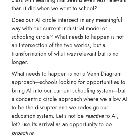
than it did when we went to school?
Does our AI circle intersect in any meaningful
way with our current industrial model of
schooling circle? What needs to happen is not
an intersection of the two worlds, but a
transformation of what
was
relevant but is no
longer.
What needs to happen is not a Venn Diagram
approach—schools looking for opportunities to
bring AI into our current schooling system—but
a concentric circle approach where we allow AI
to be the disrupter and we redesign our
education system. Let’s not be
reactive
to AI,
let’s use its arrival as an opportunity to be
proactive
.