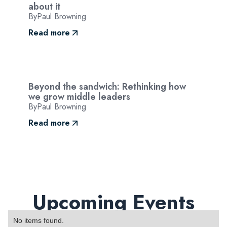
about it
By
Paul Browning
Read more
Beyond the sandwich: Rethinking how
we grow middle leaders
By
Paul Browning
Read more
Upcoming Events
No items found.