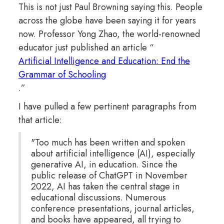
This is not just Paul Browning saying this. People
across the globe have been saying it for years
now. Professor Yong Zhao, the world-renowned
educator just published an article “
Artificial Intelligence and Education: End the
Grammar of Schooling
.”
I have pulled a few pertinent paragraphs from
that article:
"Too much has been written and spoken
about artificial intelligence (AI), especially
generative AI, in education. Since the
public release of ChatGPT in November
2022, AI has taken the central stage in
educational discussions. Numerous
conference presentations, journal articles,
and books have appeared, all trying to