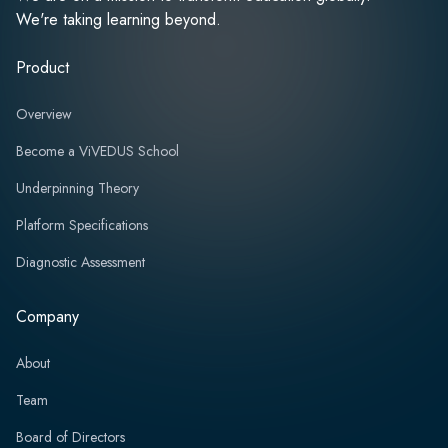
We're taking learning beyond.
Product
Overview
Become a ViVEDUS School
Underpinning Theory
Platform Specifications
Diagnostic Assessment
Company
About
Team
Board of Directors