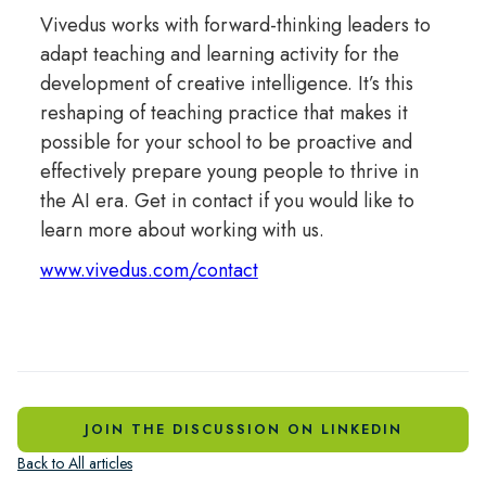
Vivedus works with forward-thinking leaders to
adapt teaching and learning activity for the
development of creative intelligence. It’s this
reshaping of teaching practice that makes it
possible for your school to be proactive and
effectively prepare young people to thrive in
the AI era. Get in contact if you would like to
learn more about working with us.
www.vivedus.com/contact
JOIN THE DISCUSSION ON LINKEDIN
Back to All articles