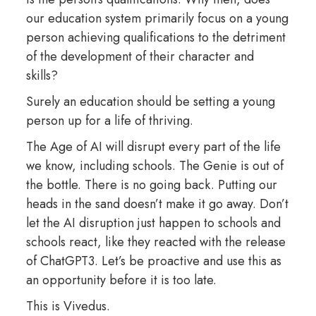
our education system primarily focus on a young
person achieving qualifications to the detriment
of the development of their character and
skills?
Surely an education should be setting a young
person up for a life of thriving.
The Age of AI will disrupt every part of the life
we know, including schools. The Genie is out of
the bottle. There is no going back. Putting our
heads in the sand doesn’t make it go away. Don’t
let the AI disruption just happen to schools and
schools react, like they reacted with the release
of ChatGPT3. Let’s be proactive and use this as
an opportunity before it is too late.
This is Vivedus.