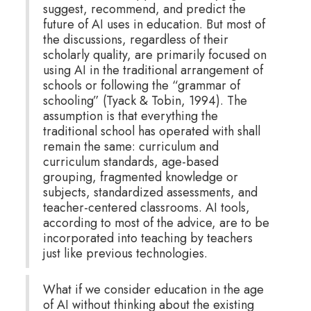
suggest, recommend, and predict the
future of AI uses in education. But most of
the discussions, regardless of their
scholarly quality, are primarily focused on
using AI in the traditional arrangement of
schools or following the “grammar of
schooling” (Tyack & Tobin, 1994). The
assumption is that everything the
traditional school has operated with shall
remain the same: curriculum and
curriculum standards, age-based
grouping, fragmented knowledge or
subjects, standardized assessments, and
teacher-centered classrooms. AI tools,
according to most of the advice, are to be
incorporated into teaching by teachers
just like previous technologies.
What if we consider education in the age
of AI without thinking about the existing