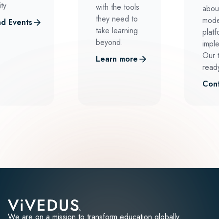
ty.
with the tools
abou
they need to
mode
d Events
take learning
platf
beyond.
impl
Our 
Learn more
ready
Cont
We are on a mission to transform education globally.