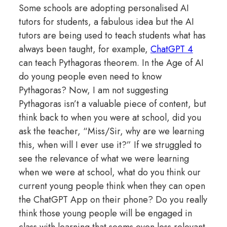
Some schools are adopting personalised AI
tutors for students, a fabulous idea but the AI
tutors are being used to teach students what has
always been taught, for example,
ChatGPT 4
can teach Pythagoras theorem. In the Age of AI
do young people even need to know
Pythagoras? Now, I am not suggesting
Pythagoras isn’t a valuable piece of content, but
think back to when you were at school, did you
ask the teacher, “Miss/Sir, why are we learning
this, when will I ever use it?” If we struggled to
see the relevance of what we were learning
when we were at school, what do you think our
current young people think when they can open
the ChatGPT App on their phone? Do you really
think those young people will be engaged in
class with learning that seems even less relevant