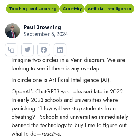
Teaching and Learning
Creativity
Artificial Intelligence
Paul Browning
September 6, 2024
Imagine two circles in a Venn diagram. We are
looking to see if there is any overlap.
In circle one is Artificial Intelligence (AI).
OpenAI’s ChatGPT3 was released late in 2022.
In early 2023 schools and universities where
panicking. “How will we stop students from
cheating?” Schools and universities immediately
banned the technology to buy time to figure out
what to do—
reactive.