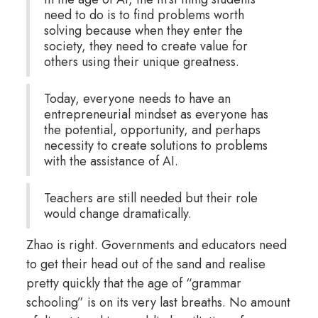
need to do is to find problems worth
solving because when they enter the
society, they need to create value for
others using their unique greatness.
Today, everyone needs to have an
entrepreneurial mindset as everyone has
the potential, opportunity, and perhaps
necessity to create solutions to problems
with the assistance of AI.
Teachers are still needed but their role
would change dramatically.
Zhao is right. Governments and educators need
to get their head out of the sand and realise
pretty quickly that the age of “grammar
schooling” is on its very last breaths. No amount