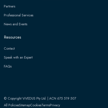
Partners
Professional Services
News and Events
Resources
Contact
Speak with an Expert
FAQs
© Copyright ViVEDUS Pty Ltd. | ACN 675 519 507
All Policies
Sitemap
Cookies
Terms
Privacy