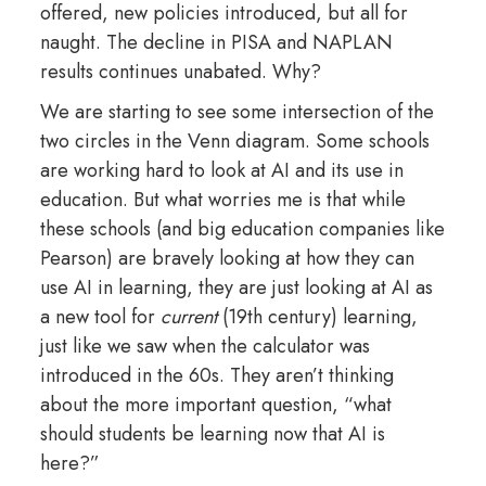
offered, new policies introduced, but all for
naught. The decline in PISA and NAPLAN
results continues unabated. Why?
We are starting to see some intersection of the
two circles in the Venn diagram. Some schools
are working hard to look at AI and its use in
education. But what worries me is that while
these schools (and big education companies like
Pearson) are bravely looking at how they can
use AI in learning, they are just looking at AI as
a new tool for
current
(19th century) learning,
just like we saw when the calculator was
introduced in the 60s. They aren’t thinking
about the more important question, “what
should students be learning now that AI is
here?”