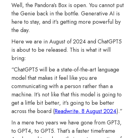
Well, the Pandora’s Box is open. You cannot put
the Genie back in the bottle. Generative AI is
here to stay, and it’s getting more powerful by
the day.
Here we are in August of 2024 and ChatGPT5
is about to be released. This is what it will
bring:
“ChatGPT5 will be a state-of-the-art language
model that makes it feel like you are
communicating with a person rather than a
machine. It’s not like that this model is going to
get a little bit better, it’s going to be better
across the board (
Readwrite, 8 August 2024
).”
In a mere two years we have gone from GPT3,
to GPT4, to GPT5. That’s a faster timeframe