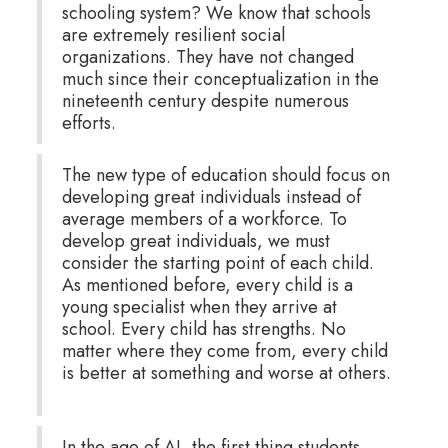
schooling system? We know that schools
are extremely resilient social
organizations. They have not changed
much since their conceptualization in the
nineteenth century despite numerous
efforts.
The new type of education should focus on
developing great individuals instead of
average members of a workforce. To
develop great individuals, we must
consider the starting point of each child.
As mentioned before, every child is a
young specialist when they arrive at
school. Every child has strengths. No
matter where they come from, every child
is better at something and worse at others.
In the age of AI, the first thing students