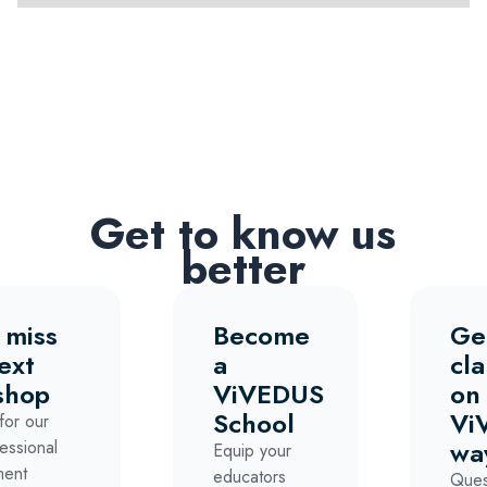
Get to know us
better
 miss
Become
Ge
ext
a
cla
shop
ViVEDUS
on
School
Vi
for our
wa
essional
Equip your
ment
educators
Ques