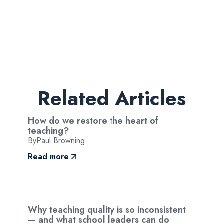
Related Articles
How do we restore the heart of
teaching?
By
Paul Browning
Read more
Why teaching quality is so inconsistent
— and what school leaders can do