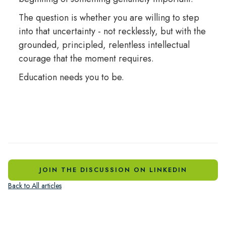
The question is whether you are willing to step
into that uncertainty - not recklessly, but with the
grounded, principled, relentless intellectual
courage that the moment requires.
Education needs you to be.
JOIN THE DISCUSSION ON LINKEDIN
Back to All articles