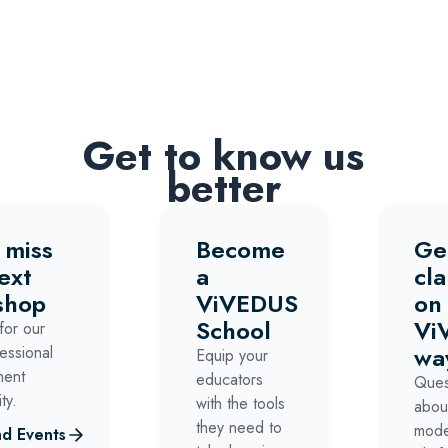
Get to know us
better
 miss
Become
Ge
ext
a
cla
shop
ViVEDUS
on
School
Vi
for our
wa
essional
Equip your
ment
educators
Ques
ty.
with the tools
abou
they need to
mode
d Events