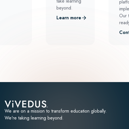
take learning
platf
beyond.
impl
Our 
Learn more
ready
Cont
We are on a mission to transform education globally.
We're taking learning beyond.