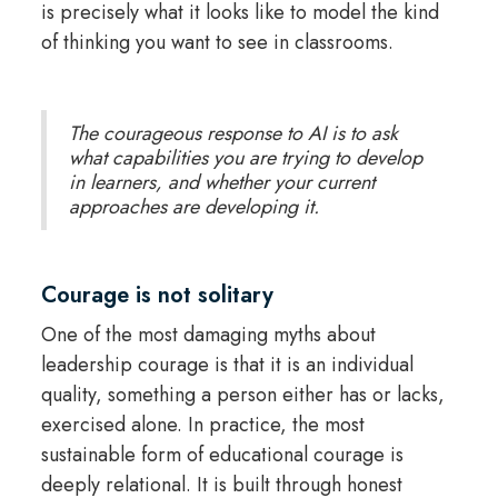
is precisely what it looks like to model the kind
of thinking you want to see in classrooms.
The courageous response to AI is to ask
what capabilities you are trying to develop
in learners, and whether your current
approaches are developing it.
Courage is not solitary
One of the most damaging myths about
leadership courage is that it is an individual
quality, something a person either has or lacks,
exercised alone. In practice, the most
sustainable form of educational courage is
deeply relational. It is built through honest