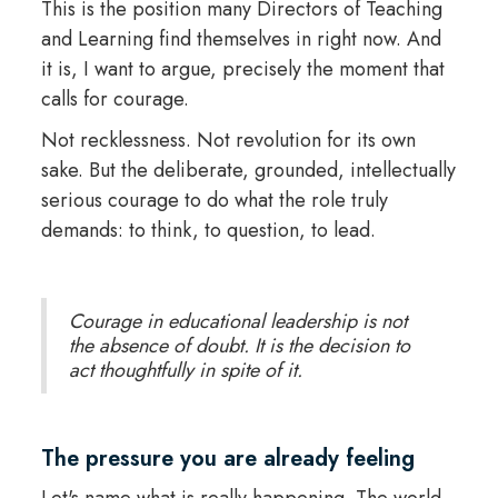
This is the position many Directors of Teaching
and Learning find themselves in right now. And
it is, I want to argue, precisely the moment that
calls for courage.
Not recklessness. Not revolution for its own
sake. But the deliberate, grounded, intellectually
serious courage to do what the role truly
demands: to think, to question, to lead.
Courage in educational leadership is not
the absence of doubt. It is the decision to
act thoughtfully in spite of it.
The pressure you are already feeling
Let's name what is really happening. The world