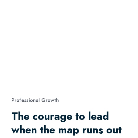
Professional Growth
The courage to lead
when the map runs out