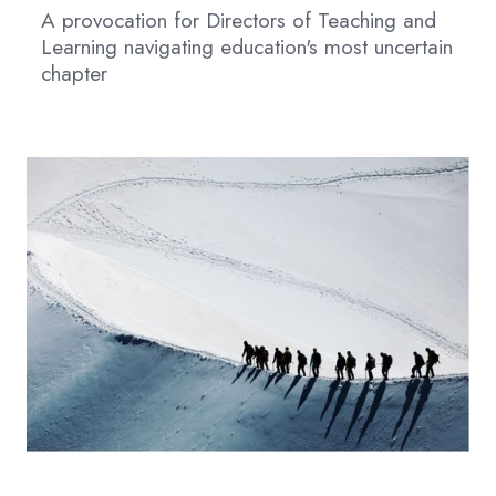
A provocation for Directors of Teaching and
Learning navigating education's most uncertain
chapter