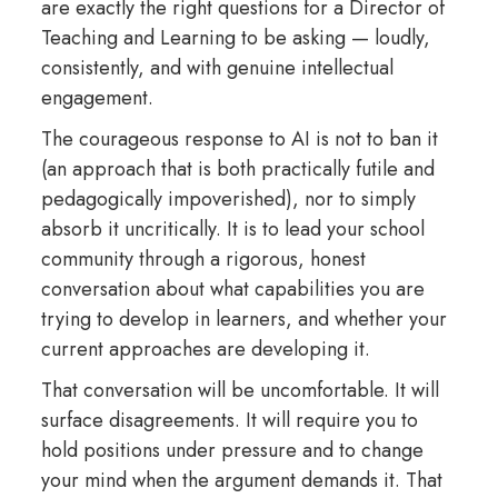
are exactly the right questions for a Director of
Teaching and Learning to be asking — loudly,
consistently, and with genuine intellectual
engagement.
The courageous response to AI is not to ban it
(an approach that is both practically futile and
pedagogically impoverished), nor to simply
absorb it uncritically. It is to lead your school
community through a rigorous, honest
conversation about what capabilities you are
trying to develop in learners, and whether your
current approaches are developing it.
That conversation will be uncomfortable. It will
surface disagreements. It will require you to
hold positions under pressure and to change
your mind when the argument demands it. That