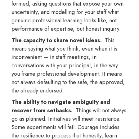
formed, asking questions that expose your own
uncertainty, and modelling for your staff what
genuine professional learning looks like, not
performance of expertise, but honest inquiry.
The capacity to share novel ideas.
This
means saying what you think, even when it is
inconvenient — in staff meetings, in
conversations with your principal, in the way
you frame professional development. It means
not always defaulting to the safe, the approved,
the already endorsed.
The ability to navigate ambiguity and
recover from setbacks.
Things will not always
go as planned. Initiatives will meet resistance.
Some experiments will fail. Courage includes
the resilience to process that honestly, learn