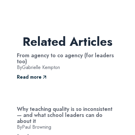
Related Articles
From agency to co agency (for leaders
too)
By
Gabrielle Kempton
Read more
Why teaching quality is so inconsistent
— and what school leaders can do
about it
By
Paul Browning