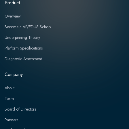
Product
Overview
Become a ViVEDUS School
Underpinning Theory
Platform Specifications
Diagnostic Assessment
Company
About
Team
Board of Directors
Partners