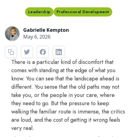
Leadership
Professional Development
Gabrielle Kempton
May 6, 2026
There is a particular kind of discomfort that
comes with standing at the edge of what you
know. You can see that the landscape ahead is
different. You sense that the old paths may not
take you, or the people in your care, where
they need to go. But the pressure to keep
walking the familiar route is immense, the critics
are loud, and the cost of getting it wrong feels
very real.