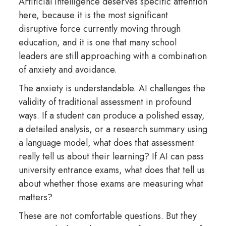
Artificial intelligence deserves specific attention
here, because it is the most significant
disruptive force currently moving through
education, and it is one that many school
leaders are still approaching with a combination
of anxiety and avoidance.
The anxiety is understandable. AI challenges the
validity of traditional assessment in profound
ways. If a student can produce a polished essay,
a detailed analysis, or a research summary using
a language model, what does that assessment
really tell us about their learning? If AI can pass
university entrance exams, what does that tell us
about whether those exams are measuring what
matters?
These are not comfortable questions. But they