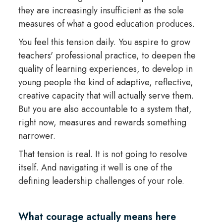
they are increasingly insufficient as the sole
measures of what a good education produces.
You feel this tension daily. You aspire to grow
teachers' professional practice, to deepen the
quality of learning experiences, to develop in
young people the kind of adaptive, reflective,
creative capacity that will actually serve them.
But you are also accountable to a system that,
right now, measures and rewards something
narrower.
That tension is real. It is not going to resolve
itself. And navigating it well is one of the
defining leadership challenges of your role.
What courage actually means here