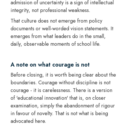
admission of uncertainty is a sign of intellectual
integrity, not professional weakness.
That culture does not emerge from policy
documents or well-worded vision statements. It
emerges from what leaders do in the small,
daily, observable moments of school life.
A note on what courage is not
Before closing, it is worth being clear about the
boundaries. Courage without discipline is not
courage - it is carelessness. There is a version
of 'educational innovation' that is, on closer
examination, simply the abandonment of rigour
in favour of novelty. That is not what is being
advocated here.