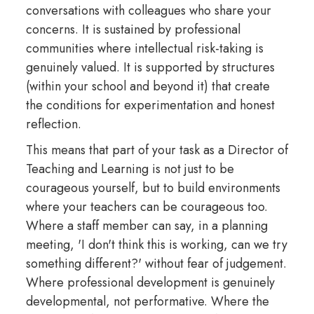
conversations with colleagues who share your
concerns. It is sustained by professional
communities where intellectual risk-taking is
genuinely valued. It is supported by structures
(within your school and beyond it) that create
the conditions for experimentation and honest
reflection.
This means that part of your task as a Director of
Teaching and Learning is not just to be
courageous yourself, but to build environments
where your teachers can be courageous too.
Where a staff member can say, in a planning
meeting, 'I don't think this is working, can we try
something different?' without fear of judgement.
Where professional development is genuinely
developmental, not performative. Where the