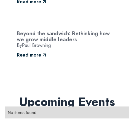
Read more
Beyond the sandwich: Rethinking how
we grow middle leaders
By
Paul Browning
Read more
Upcoming Events
No items found.