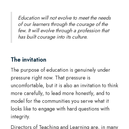
Education will not evolve to meet the needs
of our learners through the courage of the
few. It will evolve through a profession that
has built courage into its culture.
The invitation
The purpose of education is genuinely under
pressure right now. That pressure is
uncomfortable, but it is also an invitation to think
more carefully, to lead more honestly, and to
model for the communities you serve what it
looks like to engage with hard questions with
integrity.
Directors of Teaching and Learning are, in many