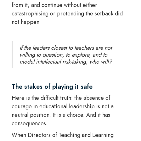
from it, and continue without either
catastrophising or pretending the setback did
not happen.
If the leaders closest to teachers are not
willing to question, to explore, and to
model intellectual risk-taking, who will?
The stakes of playing it safe
Here is the difficult truth: the absence of
courage in educational leadership is not a
neutral position. It is a choice. And it has
consequences.
When Directors of Teaching and Learning