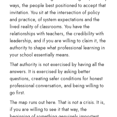
ways, the people best positioned to accept that
invitation. You sit at the intersection of policy
and practice, of system expectations and the
lived reality of classrooms. You have the
relationships with teachers, the credibility with
leadership, and if you are willing to claim it, the
authority to shape what professional learning in
your school essentially means.
That authority is not exercised by having all the
answers. It is exercised by asking better
questions, creating safer conditions for honest
professional conversation, and being willing to
go first.
The map runs out here. That is not a crisis. It is,
if you are willing to see it that way, the
beginning of something genuinely important.