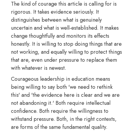
The kind of courage this article is calling for is
rigorous. It takes evidence seriously. It
distinguishes between what is genuinely
uncertain and what is well-established. It makes
change thoughtfully and monitors its effects
honestly. It is willing to stop doing things that are
not working, and equally willing to protect things
that are, even under pressure to replace them
with whatever is newest.
Courageous leadership in education means
being willing to say both 'we need to rethink
this' and 'the evidence here is clear and we are
not abandoning it.' Both require intellectual
confidence. Both require the willingness to
withstand pressure. Both, in the right contexts,
are forms of the same fundamental quality.