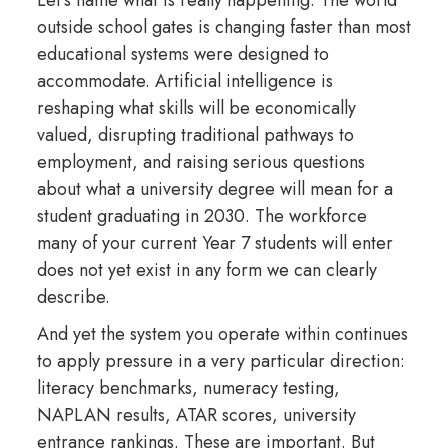
outside school gates is changing faster than most
educational systems were designed to
accommodate. Artificial intelligence is
reshaping what skills will be economically
valued, disrupting traditional pathways to
employment, and raising serious questions
about what a university degree will mean for a
student graduating in 2030. The workforce
many of your current Year 7 students will enter
does not yet exist in any form we can clearly
describe.
And yet the system you operate within continues
to apply pressure in a very particular direction:
literacy benchmarks, numeracy testing,
NAPLAN results, ATAR scores, university
entrance rankings. These are important. But