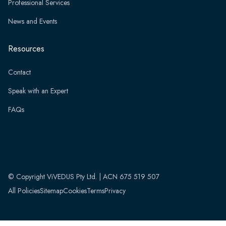
Professional Services
News and Events
Resources
Contact
Speak with an Expert
FAQs
© Copyright ViVEDUS Pty Ltd. | ACN 675 519 507
All Policies
Sitemap
Cookies
Terms
Privacy