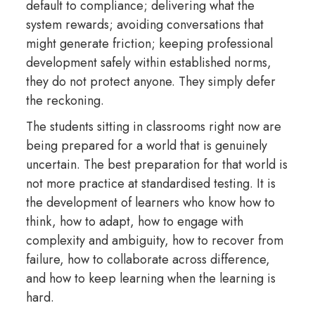
default to compliance; delivering what the
system rewards; avoiding conversations that
might generate friction; keeping professional
development safely within established norms,
they do not protect anyone. They simply defer
the reckoning.
The students sitting in classrooms right now are
being prepared for a world that is genuinely
uncertain. The best preparation for that world is
not more practice at standardised testing. It is
the development of learners who know how to
think, how to adapt, how to engage with
complexity and ambiguity, how to recover from
failure, how to collaborate across difference,
and how to keep learning when the learning is
hard.