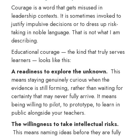
Courage is a word that gets misused in
leadership contexts. It is sometimes invoked to
justify impulsive decisions or to dress up risk-
taking in noble language. That is not what I am
describing.
Educational courage — the kind that truly serves
learners — looks like this:
A readiness to explore the unknown.
This
means staying genuinely curious when the
evidence is still forming, rather than waiting for
certainty that may never fully arrive. It means
being willing to pilot, to prototype, to learn in
public alongside your teachers.
The willingness to take intellectual risks.
This means naming ideas before they are fully