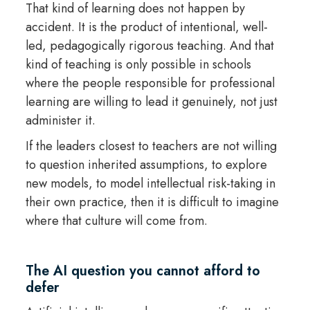
That kind of learning does not happen by
accident. It is the product of intentional, well-
led, pedagogically rigorous teaching. And that
kind of teaching is only possible in schools
where the people responsible for professional
learning are willing to lead it genuinely, not just
administer it.
If the leaders closest to teachers are not willing
to question inherited assumptions, to explore
new models, to model intellectual risk-taking in
their own practice, then it is difficult to imagine
where that culture will come from.
The AI question you cannot afford to
defer