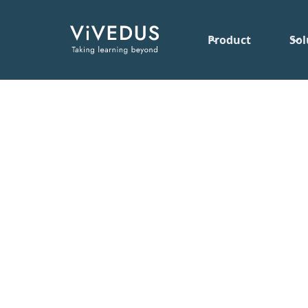
Product
Sol