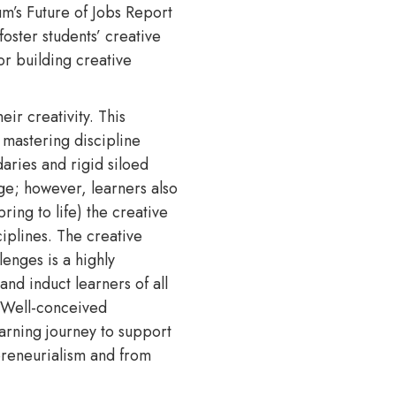
m’s Future of Jobs Report
foster students’ creative
or building creative
ir creativity. This
o mastering discipline
daries and rigid siloed
ge; however, learners also
ing to life) the creative
iplines. The creative
lenges is a highly
and induct learners of all
. Well-conceived
earning journey to support
epreneurialism and from