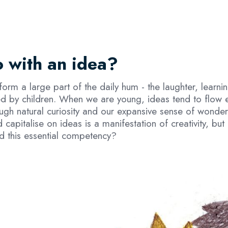
 with an idea?
 form a large part of the daily hum - the laughter, learni
ed by children. When we are young, ideas tend to flow 
ugh natural curiosity and our expansive sense of wonder
 capitalise on ideas is a manifestation of creativity, b
ld this essential competency?