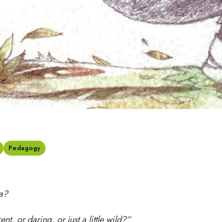
Pedagogy
a?
ent, or daring, or just a little wild?”