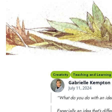
Creativity
Teaching and Learning
Gabrielle Kempton
July 11, 2024
“What do you do with an ide
Especially an idea that’s differ