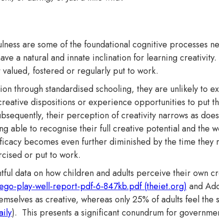
fulness are some of the foundational cognitive processes 
ave a natural and innate inclination for learning creativity.
ot valued, fostered or regularly put to work.
ition through standardised schooling, they are unlikely to 
 creative dispositions or experience opportunities to put th
Subsequently, their perception of creativity narrows as doe
g able to recognise their full creative potential and the wo
 efficacy becomes even further diminished by the time they 
rcised or put to work.
tful data on how children and adults perceive their own cr
lego-play-well-report-pdf-6-847kb.pdf (theiet.org)
and Adob
emselves as creative, whereas only 25% of adults feel the 
ily
)​. This presents a significant conundrum for governme