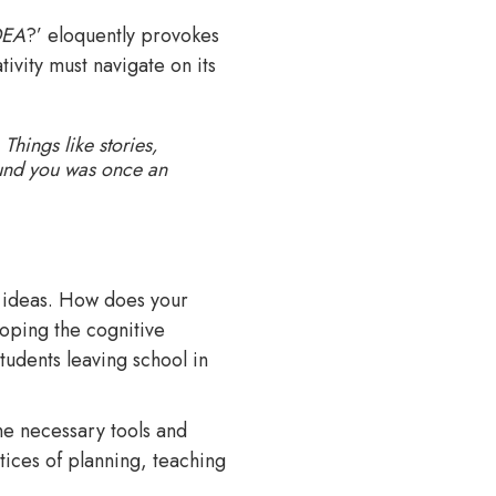
DEA
?’ eloquently provokes
tivity must navigate on its
Things like stories,
ound you was once an
d ideas. How does your
loping the cognitive
tudents leaving school in
e necessary tools and
ctices of planning, teaching