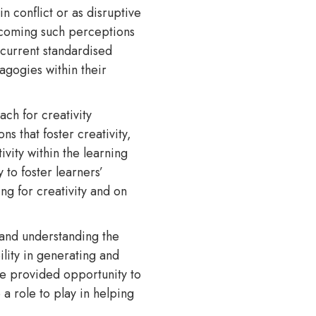
 conflict or as disruptive
ercoming such perceptions
 current standardised
agogies within their
ach for creativity
s that foster creativity,
vity within the learning
 to foster learners’
ng for creativity and on
 and understanding the
lity in generating and
re provided opportunity to
 a role to play in helping