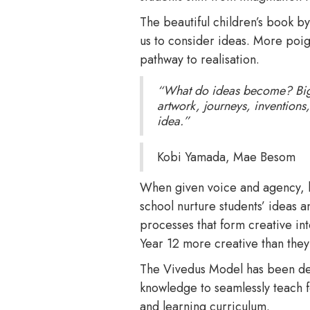
The beautiful children’s book
us to consider ideas. More poigna
pathway to realisation.
“What do ideas become? Big th
artwork, journeys, invention
idea.”
Kobi Yamada, Mae Besom
When given voice and agency, le
school nurture students’ ideas 
processes that form creative int
Year 12 more creative than they
The Vivedus Model has been de
knowledge to seamlessly teach fo
and learning curriculum.