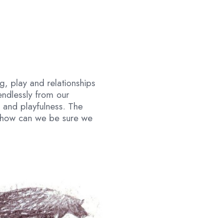
ng, play and relationships
endlessly from our
 and playfulness. The
ut how can we be sure we