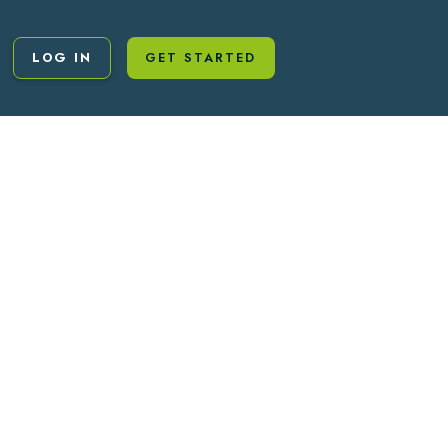
LOG IN
GET STARTED