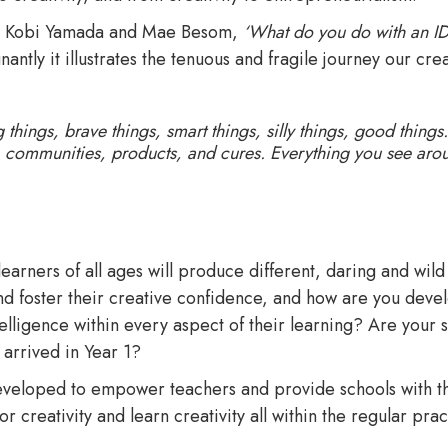
 by Kobi Yamada and Mae Besom,
‘What do you do with an I
ntly it illustrates the tenuous and fragile journey our crea
ings, brave things, smart things, silly things, good things. 
s, communities, products, and cures. Everything you see ar
arners of all ages will produce different, daring and wil
and foster their creative confidence, and how are you deve
elligence within every aspect of their learning? Are your s
 arrived in Year 1?
veloped to empower teachers and provide schools with th
r creativity and learn creativity all within the regular pra