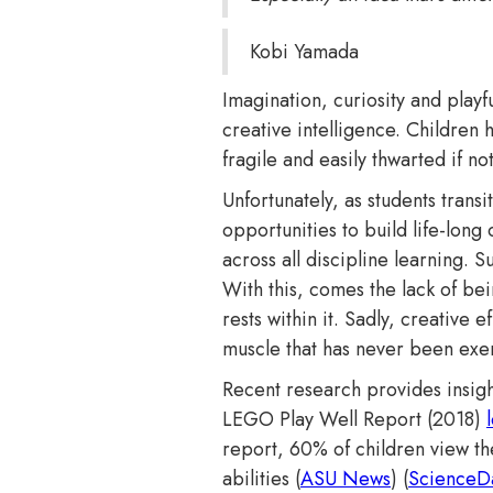
Kobi Yamada
Imagination, curiosity and play
creative intelligence. Children h
fragile and easily thwarted if n
Unfortunately, as students trans
opportunities to build life-long
across all discipline learning. 
With this, comes the lack of bein
rests within it. Sadly, creative
muscle that has never been exe
Recent research provides insigh
LEGO Play Well Report (2018)
report, 60% of children view th
abilities​ (
ASU News
)​​ (
ScienceDa