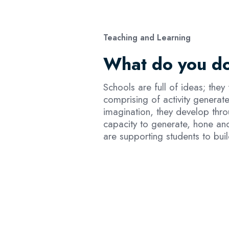
Teaching and Learning
What do you do
Schools are full of ideas; they
comprising of activity generat
imagination, they develop thro
capacity to generate, hone and
are supporting students to bui