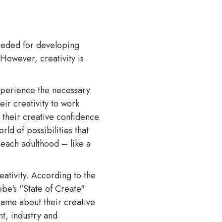
needed for developing
 However, creativity is
experience the necessary
eir creativity to work
s their creative confidence.
rld of possibilities that
reach adulthood – like a
eativity. According to the
e's "State of Create"
same about their creative
nt, industry and