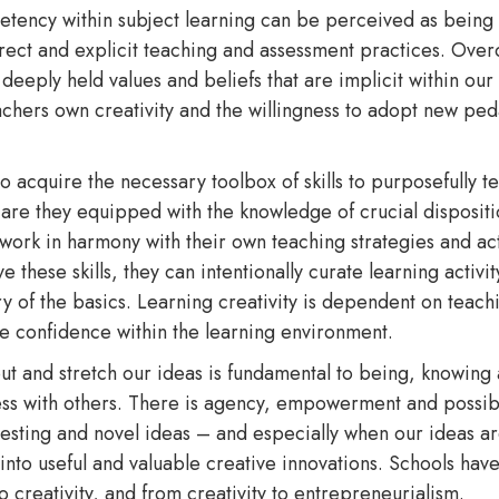
etency within subject learning can be perceived as being in
 direct and explicit teaching and assessment practices. Ov
deeply held values and beliefs that are implicit within our
achers own creativity and the willingness to adopt new ped
o acquire the necessary toolbox of skills to purposefully te
 are they equipped with the knowledge of crucial disposition
ork in harmony with their own teaching strategies and acti
hese skills, they can intentionally curate learning activity
ry of the basics. Learning creativity is dependent on teachi
ve confidence within the learning environment.
out and stretch our ideas is fundamental to being, knowing
ss with others. There is agency, empowerment and possibi
resting and novel ideas – and especially when our ideas a
 into useful and valuable creative innovations. Schools have
to creativity, and from creativity to entrepreneurialism.