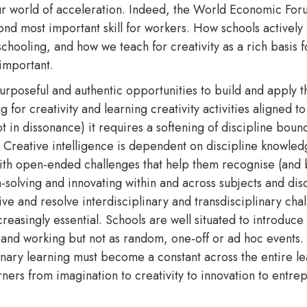
r world of acceleration. Indeed, the World Economic Foru
ond most important skill for workers. How schools actively 
 schooling, and how we teach for creativity as a rich basis f
y important.
rposeful and authentic opportunities to build and apply the
 for creativity and learning creativity activities aligned t
t in dissonance) it requires a softening of discipline boun
 Creative intelligence is dependent on discipline knowled
ith open-ended challenges that help them recognise (and br
-solving and innovating within and across subjects and disc
ve and resolve interdisciplinary and transdisciplinary chal
reasingly essential. Schools are well situated to introduce 
g and working but not as random, one-off or ad hoc events
linary learning must become a constant across the entire l
earners from imagination to creativity to innovation to entr