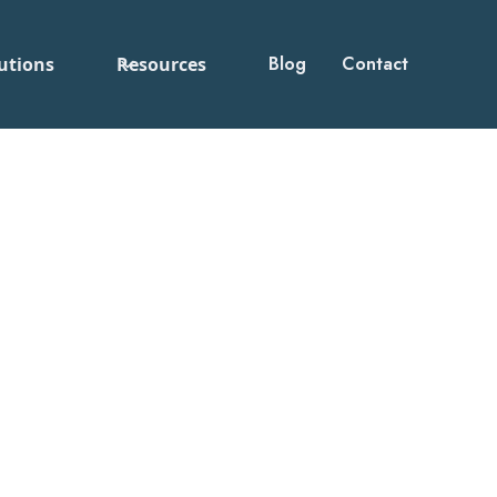
Blog
Contact
utions
Resources