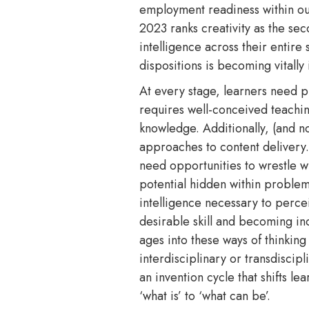
employment readiness within ou
2023 ranks creativity as the sec
intelligence across their entire
dispositions is becoming vitall
At every stage, learners need pu
requires well-conceived teaching
knowledge. Additionally, (and no
approaches to content delivery.
need opportunities to wrestle w
potential hidden within problem
intelligence necessary to percei
desirable skill and becoming inc
ages into these ways of thinkin
interdisciplinary or transdiscip
an invention cycle that shifts l
‘what is’ to ‘what can be’.