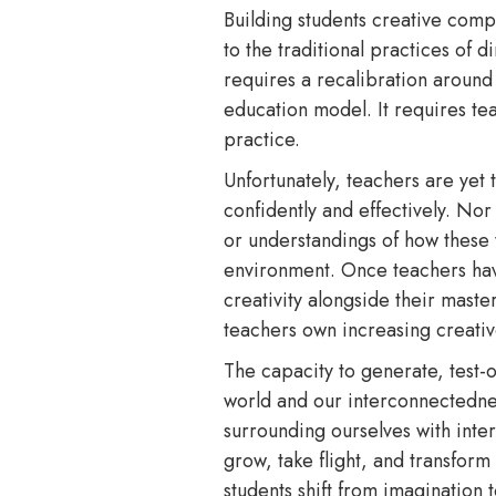
Building students creative comp
to the traditional practices of
requires a recalibration around 
education model. It requires te
practice.
Unfortunately, teachers are yet t
confidently and effectively. Nor
or understandings of how these w
environment. Once teachers have t
creativity alongside their maste
teachers own increasing creati
The capacity to generate, test-
world and our interconnectedne
surrounding ourselves with inte
grow, take flight, and transform
students shift from imagination 