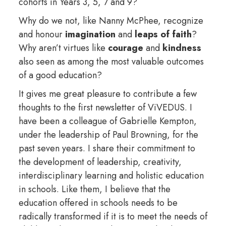
cohorts in Years 3, 5, 7 and 9?
Why do we not, like Nanny McPhee, recognize
and honour
imagination
and
leaps of faith
?
Why aren’t virtues like
courage
and
kindness
also seen as among the most valuable outcomes
of a good education?
It gives me great pleasure to contribute a few
thoughts to the first newsletter of ViVEDUS. I
have been a colleague of Gabrielle Kempton,
under the leadership of Paul Browning, for the
past seven years. I share their commitment to
the development of leadership, creativity,
interdisciplinary learning and holistic education
in schools. Like them, I believe that the
education offered in schools needs to be
radically transformed if it is to meet the needs of