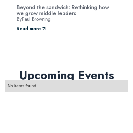
Beyond the sandwich: Rethinking how
we grow middle leaders
By
Paul Browning
Read more
Upcoming Events
No items found.