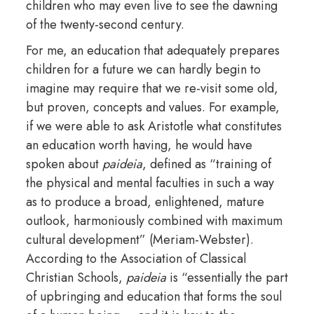
children who may even live to see the dawning
of the twenty-second century.
For me, an education that adequately prepares
children for a future we can hardly begin to
imagine may require that we re-visit some old,
but proven, concepts and values. For example,
if we were able to ask Aristotle what constitutes
an education worth having, he would have
spoken about
paideia
, defined as “training of
the physical and mental faculties in such a way
as to produce a broad, enlightened, mature
outlook, harmoniously combined with maximum
cultural development” (Meriam-Webster).
According to the Association of Classical
Christian Schools,
paideia
is “essentially the part
of upbringing and education that forms the soul