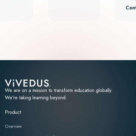
Cont
We are on a mission to transform education globally.
We're taking learning beyond.
Product
Overview