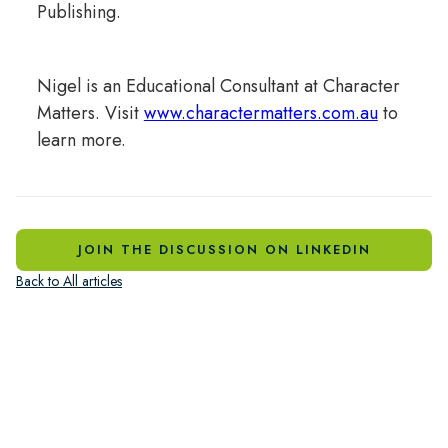
Publishing.
Nigel is an Educational Consultant at Character
Matters. Visit
www.charactermatters.com.au
to
learn more.
JOIN THE DISCUSSION ON LINKEDIN
Back to All articles