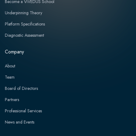
Become a ViVEDUS School
Underpinning Theory
Platform Specifications
Diagnostic Assessment
Company
About
Team
Board of Directors
Partners
Professional Services
News and Events