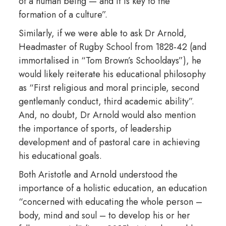
of a human being — and it is key to the
formation of a culture”.
Similarly, if we were able to ask Dr Arnold,
Headmaster of Rugby School from 1828-42 (and
immortalised in “Tom Brown’s Schooldays”), he
would likely reiterate his educational philosophy
as “First religious and moral principle, second
gentlemanly conduct, third academic ability”.
And, no doubt, Dr Arnold would also mention
the importance of sports, of leadership
development and of pastoral care in achieving
his educational goals.
Both Aristotle and Arnold understood the
importance of a holistic education, an education
“concerned with educating the whole person –
body, mind and soul – to develop his or her