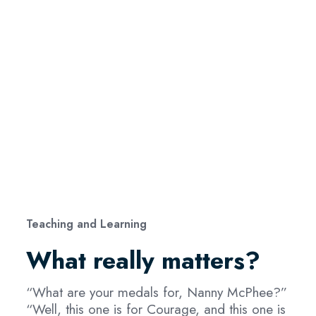
Teaching and Learning
What really matters?
“What are your medals for, Nanny McPhee?”
“Well, this one is for Courage, and this one is