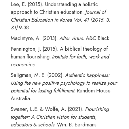
Lee, E. (2015). Understanding a holistic
approach to Christian education.
Journal of
Christian Education in Korea Vol. 41 (2015. 3.
31)
9-38
MacIntyre, A. (2013).
After virtue
. A&C Black
Pennington, J. (2015). A biblical theology of
human flourishing.
Institute for faith, work and
economics
.
Seligman, M. E. (2002).
Authentic happiness:
Using the new positive psychology to realize your
potential for lasting fulfillment
. Random House
Australia.
Swaner, L.E. & Wolfe, A. (2021).
Flourishing
together: A Christian vision for students,
educators & schools
. Wm. B. Eerdmans