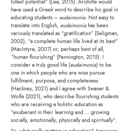
fullest potential” (Lee, 2015). Aristotle would
have used a Greek word to describe his goal in
educating students –
eudaimonia.
Not easy to
translate into English,
eudaimonia
has been
variously translated as “gratification” (Seligman,
2002), “a complete human life lived at its best”
(MacIntyre, 2007) or, perhaps best of all,
“human flourishing” (Pennington, 2015). I
consider a truly good life (
eudaimonia
) to be
one in which people who are wise pursue
fulfillment, purpose, and completeness
(Hackney, 2021) and I agree with Swaner &
Wolfe (2021), who describe flourishing students
who are receiving a holistic education as
“exuberant in their learning and … growing
socially, emotionally, physically and spiritually”.
So, what really matters in education? American