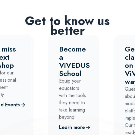
Get to know us
better
 miss
Become
Ge
ext
a
cla
shop
ViVEDUS
on
School
Vi
for our
wa
essional
Equip your
ment
educators
Ques
ty.
with the tools
abou
they need to
mode
d Events
take learning
platf
beyond.
impl
Our 
Learn more
ready