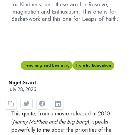
for Kindness, and these are for Resolve,
Imagination and Enthusiasm. This one is for
Basket-work and this one for Leaps of Faith.”
Teaching and Learning
Holistic Education
Nigel Grant
July 28, 2026
This quote, from a movie released in 2010
(
Nanny McPhee and the Big Bang
), speaks
powerfully to me about the priorities of the