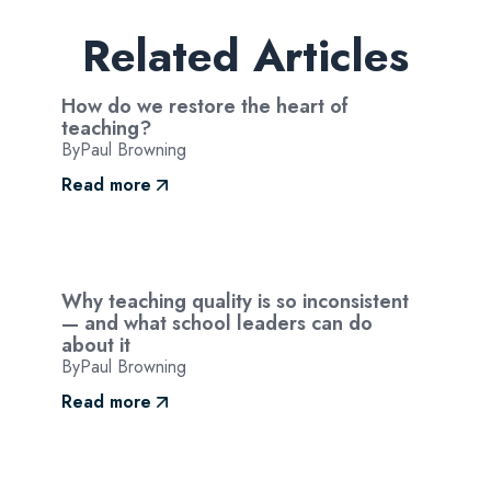
Related Articles
How do we restore the heart of
teaching?
By
Paul Browning
Read more
Why teaching quality is so inconsistent
— and what school leaders can do
about it
By
Paul Browning
Read more