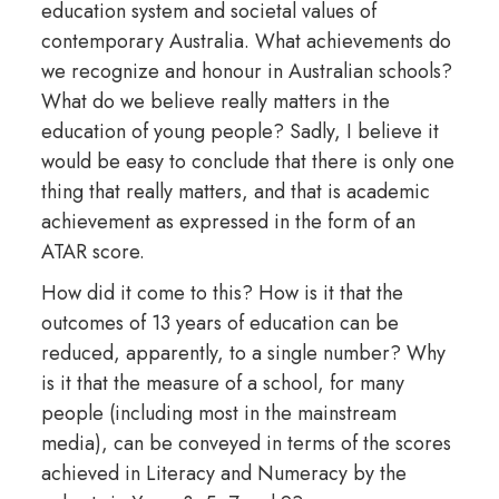
education system and societal values of
contemporary Australia. What achievements do
we recognize and honour in Australian schools?
What do we believe really matters in the
education of young people? Sadly, I believe it
would be easy to conclude that there is only one
thing that really matters, and that is academic
achievement as expressed in the form of an
ATAR score.
How did it come to this? How is it that the
outcomes of 13 years of education can be
reduced, apparently, to a single number? Why
is it that the measure of a school, for many
people (including most in the mainstream
media), can be conveyed in terms of the scores
achieved in Literacy and Numeracy by the