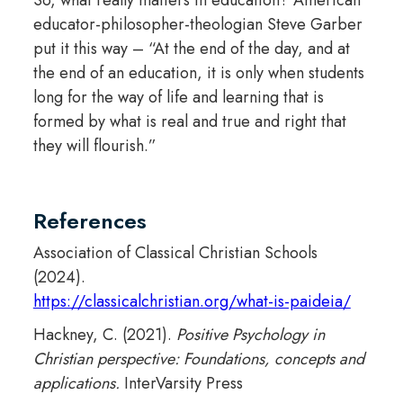
educator-philosopher-theologian Steve Garber
put it this way – “At the end of the day, and at
the end of an education, it is only when students
long for the way of life and learning that is
formed by what is real and true and right that
they will flourish.”
References
Association of Classical Christian Schools
(2024).
https://classicalchristian.org/what-is-paideia/
Hackney, C. (2021).
Positive Psychology in
Christian perspective: Foundations, concepts and
applications.
InterVarsity Press