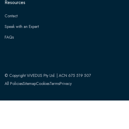
Resources
Contact
Speak with an Expert
FAQs
© Copyright ViVEDUS Pty Ltd. | ACN 675 519 507
All Policies
Sitemap
Cookies
Terms
Privacy