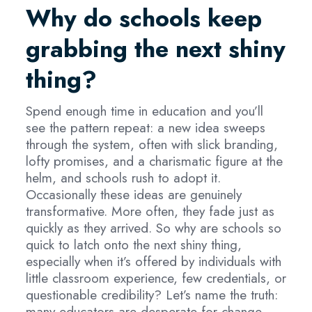
Why do schools keep
grabbing the next shiny
thing?
Spend enough time in education and you’ll
see the pattern repeat: a new idea sweeps
through the system, often with slick branding,
lofty promises, and a charismatic figure at the
helm, and schools rush to adopt it.
Occasionally these ideas are genuinely
transformative. More often, they fade just as
quickly as they arrived. So why are schools so
quick to latch onto the next shiny thing,
especially when it’s offered by individuals with
little classroom experience, few credentials, or
questionable credibility? Let’s name the truth:
many educators are desperate for change.