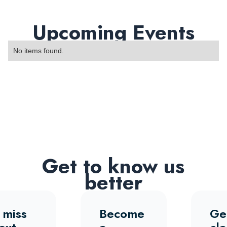
Upcoming Events
No items found.
Get to know us
better
 miss
Become
Ge