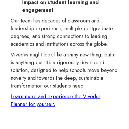
impact on student learning and
engagement
Our team has decades of classroom and
leadership experience, multiple postgraduate
degrees, and strong connections to leading
academics and institutions across the globe.
Vivedus might look like a shiny new thing, but it
is anything but. It’s a rigorously developed
solution, designed to help schools move beyond
novelty and towards the deep, sustainable
transformation our students need.
Learn more and experience the Vivedus
Planner for yourself.