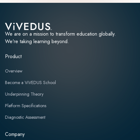
We are on a mission to transform education globally.
We're taking learning beyond.
Product
Overview
Become a ViVEDUS School
Underpinning Theory
Platform Specifications
Diagnostic Assessment
Company