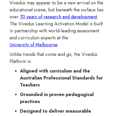
Vivedus may appear to be a new arrival on the
educational scene, but beneath the surface lies
over
70 years of research and development
.
The Vivedus Learning Activation Model is built
in partnership with world-leading assessment
and curriculum experts at the
University of Melbourne
.
Unlike trends that come and go, the Vivedus
Platform is:
Aligned with curriculum and the
Australian Professional Standards for
Teachers
Grounded in proven pedagogical
practices
Designed to deliver measurable