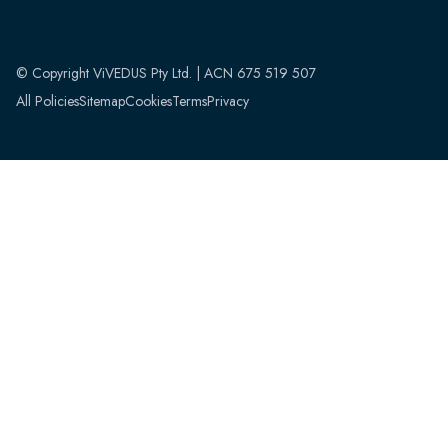
© Copyright ViVEDUS Pty Ltd. | ACN 675 519 507
All Policies
Sitemap
Cookies
Terms
Privacy