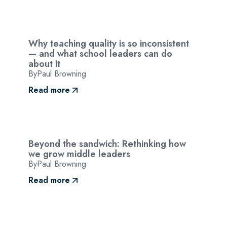
Why teaching quality is so inconsistent
— and what school leaders can do
about it
By
Paul Browning
Read more
Beyond the sandwich: Rethinking how
we grow middle leaders
By
Paul Browning
Read more