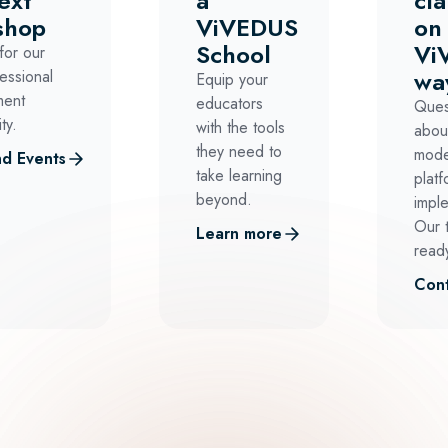
ext
a
cla
shop
ViVEDUS
on
School
Vi
for our
wa
essional
Equip your
ment
educators
Ques
ty.
with the tools
abou
they need to
mode
d Events
take learning
platf
beyond.
impl
Our 
Learn more
ready
Cont