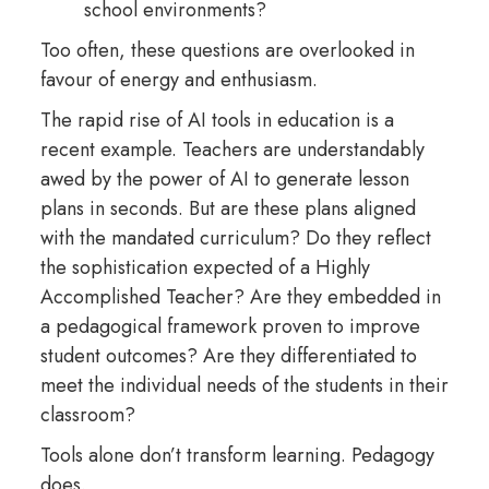
school environments?
Too often, these questions are overlooked in
favour of energy and enthusiasm.
The rapid rise of AI tools in education is a
recent example. Teachers are understandably
awed by the power of AI to generate lesson
plans in seconds. But are these plans aligned
with the mandated curriculum? Do they reflect
the sophistication expected of a Highly
Accomplished Teacher? Are they embedded in
a pedagogical framework proven to improve
student outcomes? Are they differentiated to
meet the individual needs of the students in their
classroom?
Tools alone don’t transform learning. Pedagogy
does.