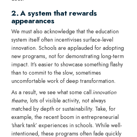
2. A system that rewards
appearances
We must also acknowledge that the education
system itself often incentivises surface-level
innovation. Schools are applauded for adopting
new programs, not for demonstrating long-term
impact. It’s easier to showcase something flashy
than to commit to the slow, sometimes
uncomfortable work of deep transformation.
As a result, we see what some call
innovation
theatre
, lots of visible activity, not always
matched by depth or sustainability. Take, for
example, the recent boom in entrepreneurial
‘shark tank’ experiences in schools. While well-
intentioned, these programs often fade quickly