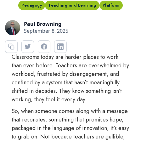
Pedagogy
Teaching and Learning
Platform
Paul Browning
September 8, 2025
Classrooms today are harder places to work
than ever before. Teachers are overwhelmed by
workload, frustrated by disengagement, and
confined by a system that hasn’t meaningfully
shifted in decades. They know something isn’t
working, they feel it every day.
So, when someone comes along with a message
that resonates, something that promises hope,
packaged in the language of innovation, it’s easy
to grab on. Not because teachers are gullible,