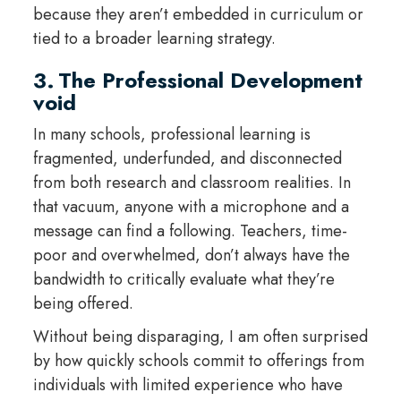
because they aren’t embedded in curriculum or
tied to a broader learning strategy.
3. The Professional Development
void
In many schools, professional learning is
fragmented, underfunded, and disconnected
from both research and classroom realities. In
that vacuum, anyone with a microphone and a
message can find a following. Teachers, time-
poor and overwhelmed, don’t always have the
bandwidth to critically evaluate what they’re
being offered.
Without being disparaging, I am often surprised
by how quickly schools commit to offerings from
individuals with limited experience who have