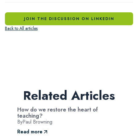
JOIN THE DISCUSSION ON LINKEDIN
Back to All articles
Related Articles
How do we restore the heart of
teaching?
By
Paul Browning
Read more