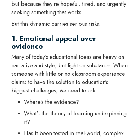
but because they’re hopeful, tired, and urgently
seeking something that works.
But this dynamic carries serious risks.
1. Emotional appeal over
evidence
Many of today’s educational ideas are heavy on
narrative and style, but light on substance. When
someone with little or no classroom experience
claims to have the solution to education’s
biggest challenges, we need to ask:
Where’s the evidence?
What’s the theory of learning underpinning
it?
Has it been tested in real-world, complex