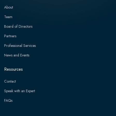
About
Team
Board of Directors
Partners
Professional Services
News and Events
Resources
Contact
Speak with an Expert
FAQs