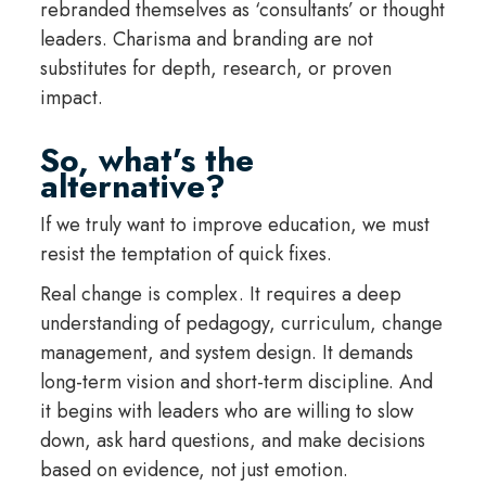
rebranded themselves as ‘consultants’ or thought
leaders. Charisma and branding are not
substitutes for depth, research, or proven
impact.
So, what’s the
alternative?
If we truly want to improve education, we must
resist the temptation of quick fixes.
Real change is complex. It requires a deep
understanding of pedagogy, curriculum, change
management, and system design. It demands
long-term vision and short-term discipline. And
it begins with leaders who are willing to slow
down, ask hard questions, and make decisions
based on evidence, not just emotion.