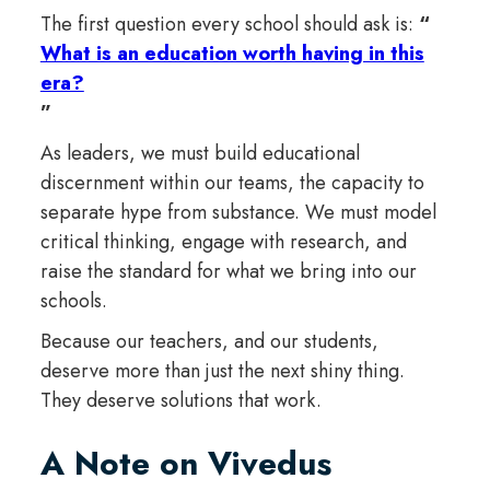
The first question every school should ask is:
“
What is an education worth having in this
era?
”
As leaders, we must build educational
discernment within our teams, the capacity to
separate hype from substance. We must model
critical thinking, engage with research, and
raise the standard for what we bring into our
schools.
Because our teachers, and our students,
deserve more than just the next shiny thing.
They deserve solutions that work.
A Note on Vivedus