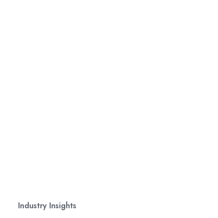
Industry Insights