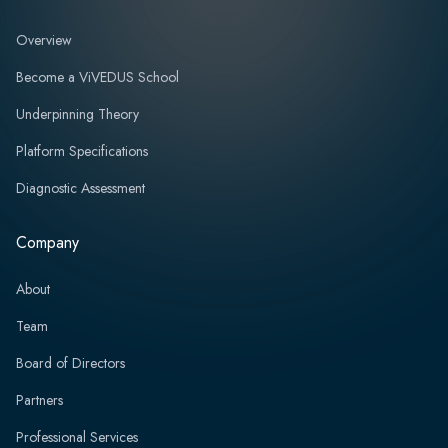
Overview
Become a ViVEDUS School
Underpinning Theory
Platform Specifications
Diagnostic Assessment
Company
About
Team
Board of Directors
Partners
Professional Services