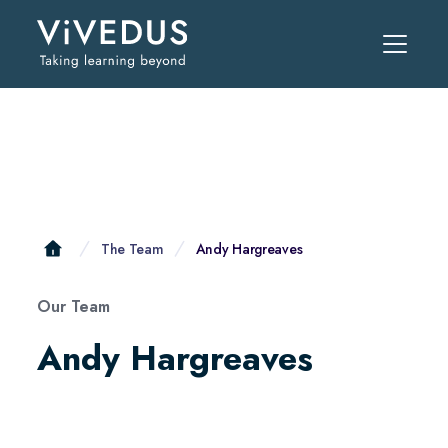
The Team
Andy Hargreaves
Our Team
Andy Hargreaves