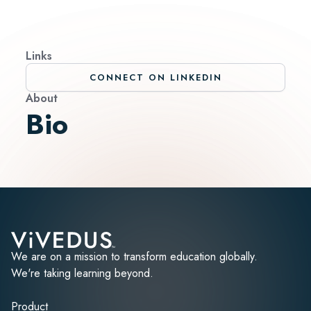
Links
CONNECT ON LINKEDIN
About
Bio
We are on a mission to transform education globally.
We're taking learning beyond.
Product