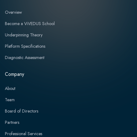
Overview
Become a ViVEDUS School
Underpinning Theory
Platform Specifications
Diagnostic Assessment
Company
About
Team
Board of Directors
Partners
Professional Services