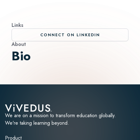
Links
CONNECT ON LINKEDIN
About
Bio
We are on a mission to transform education globally.
We're taking learning beyond.
Product