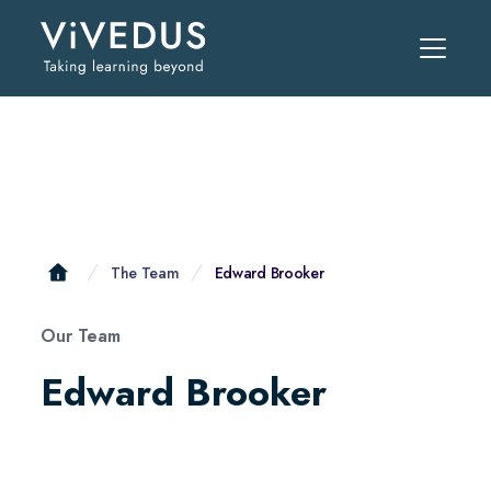
The Team
Edward Brooker
Our Team
Edward Brooker