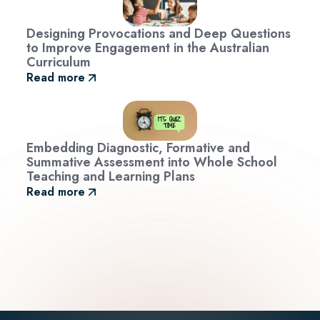
Designing Provocations and Deep Questions
to Improve Engagement in the Australian
Curriculum
Read more
Embedding Diagnostic, Formative and
Summative Assessment into Whole School
Teaching and Learning Plans
Read more