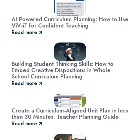
AI-Powered Curriculum Planning: How to Use
ViV-iT for Confident Teaching
Read more
Building Student Thinking Skills: How to
Embed Creative Dispositions in Whole
School Curriculum Planning
Read more
Create a Curriculum-Aligned Unit Plan in less
than 30 Minutes: Teacher Planning Guide
Read more