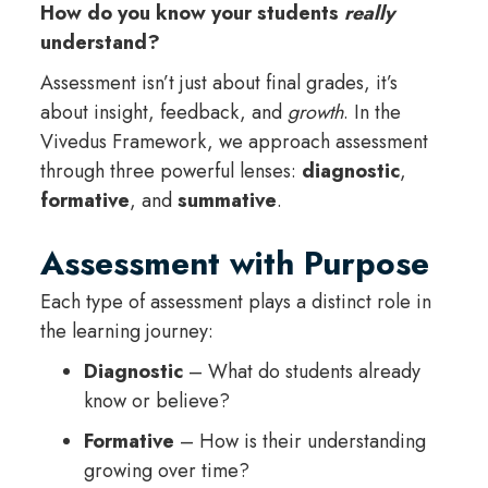
How do you know your students
really
understand?
Assessment isn’t just about final grades, it’s
about insight, feedback, and
growth
. In the
Vivedus Framework, we approach assessment
through three powerful lenses:
diagnostic
,
formative
, and
summative
.
Assessment with Purpose
Each type of assessment plays a distinct role in
the learning journey:
Diagnostic
– What do students already
know or believe?
Formative
– How is their understanding
growing over time?