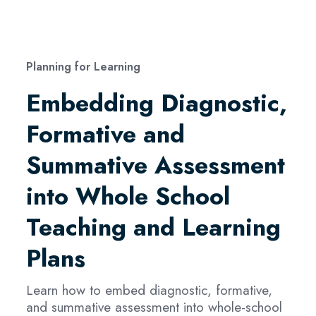
Planning for Learning
Embedding Diagnostic,
Formative and
Summative Assessment
into Whole School
Teaching and Learning
Plans
Learn how to embed diagnostic, formative,
and summative assessment into whole-school