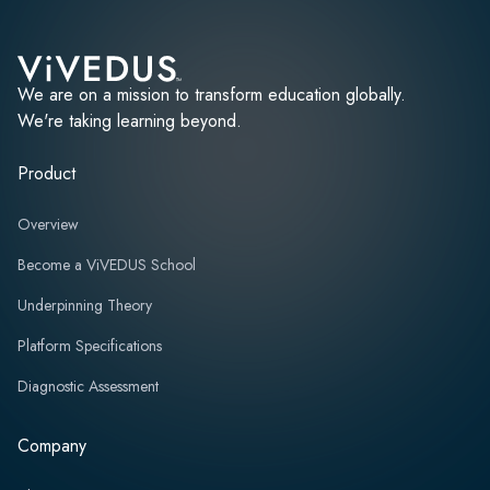
We are on a mission to transform education globally.
We're taking learning beyond.
Product
Overview
Become a ViVEDUS School
Underpinning Theory
Platform Specifications
Diagnostic Assessment
Company