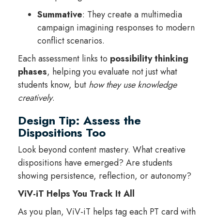
Summative
: They create a multimedia
campaign imagining responses to modern
conflict scenarios.
Each assessment links to
possibility thinking
phases
, helping you evaluate not just what
students know, but
how they use knowledge
creatively
.
Design Tip: Assess the
Dispositions Too
Look beyond content mastery. What creative
dispositions have emerged? Are students
showing persistence, reflection, or autonomy?
ViV-iT Helps You Track It All
As you plan, ViV-iT helps tag each PT card with