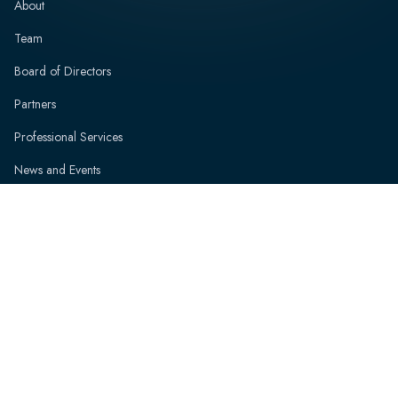
About
Team
Board of Directors
Partners
Professional Services
News and Events
Resources
Contact
Speak with an Expert
FAQs