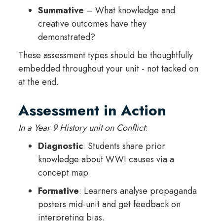
Summative
– What knowledge and
creative outcomes have they
demonstrated?
These assessment types should be thoughtfully
embedded throughout your unit - not tacked on
at the end.
Assessment in Action
In a Year 9 History unit on Conflict
:
Diagnostic
: Students share prior
knowledge about WWI causes via a
concept map.
Formative
: Learners analyse propaganda
posters mid-unit and get feedback on
interpreting bias.