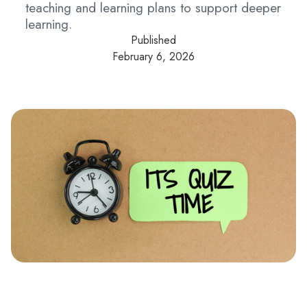
teaching and learning plans to support deeper
learning.
Published
February 6, 2026