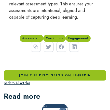
relevant assessment types. This ensures your
assessments are intentional, aligned and
capable of capturing deep learning.
Assessment
Curriculum
Engagement
JOIN THE DISCUSSION ON LINKEDIN
Back to All articles
Read more