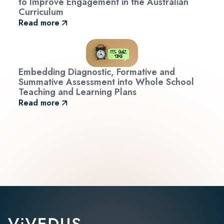
to Improve Engagement in the Australian
Curriculum
Read more
Embedding Diagnostic, Formative and
Summative Assessment into Whole School
Teaching and Learning Plans
Read more