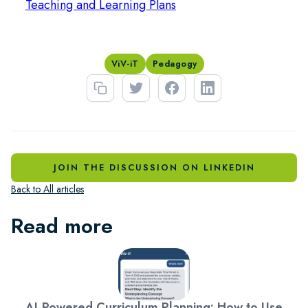
Teaching and Learning Plans
ViV-iT
Pedagogy
JOIN THE DISCUSSION ON LINKEDIN
Back to All articles
Read more
AI-Powered Curriculum Planning: How to Use