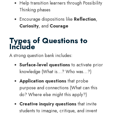
Help transition learners through Possibility
Thinking phases
Encourage dispositions like
Reflection
,
Curiosity
, and
Courage
Types of Questions to
Include
A strong question bank includes:
Surface-level questions
to activate prior
knowledge (What is…? Who was…?)
Application questions
that probe
purpose and connections (What can this
do? Where else might this apply?)
Creative inquiry questions
that invite
students to imagine, critique, and invent