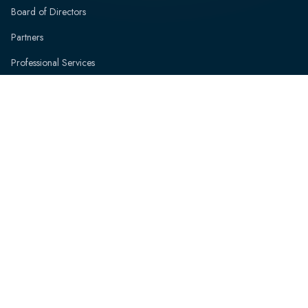
Board of Directors
Partners
Professional Services
News and Events
Resources
Contact
Speak with an Expert
FAQs
© Copyright ViVEDUS Pty Ltd. | ACN 675 519 507