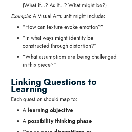
(What if...? As if...? What might be?)
Example
: A Visual Arts unit might include:
“How can texture evoke emotion?”
“In what ways might identity be
constructed through distortion?”
“What assumptions are being challenged
in this piece?”
Linking Questions to
Learning
Each question should map to:
A
learning objective
A
possibility thinking phase