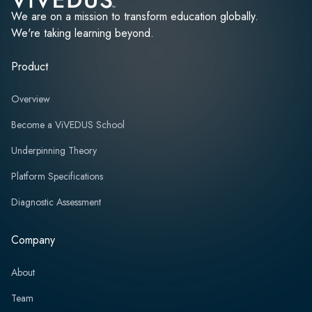
We are on a mission to transform education globally.
We're taking learning beyond.
Product
Overview
Become a ViVEDUS School
Underpinning Theory
Platform Specifications
Diagnostic Assessment
Company
About
Team