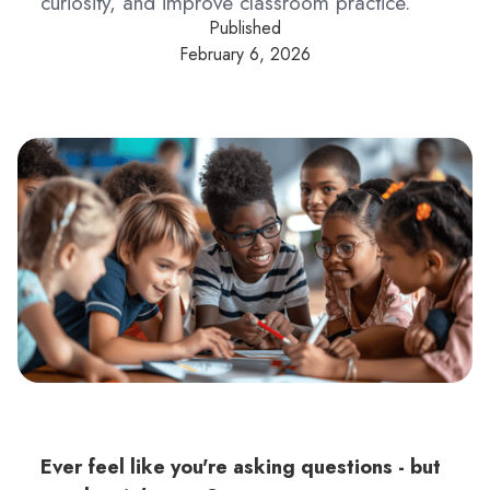
curiosity, and improve classroom practice.
Published
February 6, 2026
Ever feel like you're asking questions - but