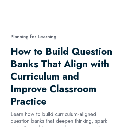
Planning for Learning
How to Build Question
Banks That Align with
Curriculum and
Improve Classroom
Practice
Learn how to build curriculum-aligned
question banks that deepen thinking, spark