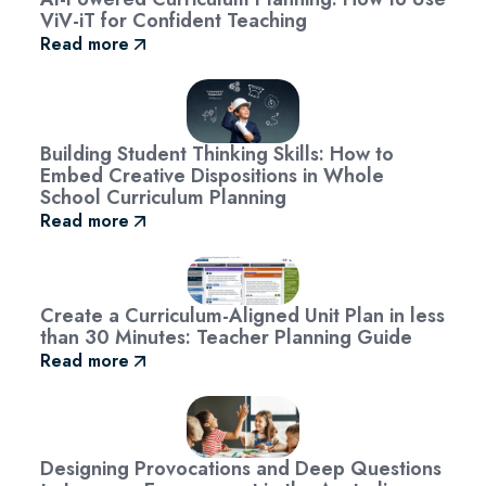
ViV-iT for Confident Teaching
Read more
Building Student Thinking Skills: How to
Embed Creative Dispositions in Whole
School Curriculum Planning
Read more
Create a Curriculum-Aligned Unit Plan in less
than 30 Minutes: Teacher Planning Guide
Read more
Designing Provocations and Deep Questions