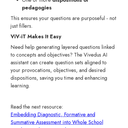
One or more
dispositions or
pedagogies
This ensures your questions are purposeful - not
just fillers.
ViV-iT Makes It Easy
Need help generating layered questions linked
to concepts and objectives? The Vivedus AI
assistant can create question sets aligned to
your provocations, objectives, and desired
dispositions, saving you time and enhancing
learning.
Read the next resource:
Embedding Diagnostic, Formative and
Summative Assessment into Whole School