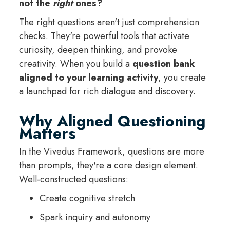
not the
right
ones?
The right questions aren't just comprehension
checks. They're powerful tools that activate
curiosity, deepen thinking, and provoke
creativity. When you build a
question bank
aligned to your learning activity
, you create
a launchpad for rich dialogue and discovery.
Why Aligned Questioning
Matters
In the Vivedus Framework, questions are more
than prompts, they're a core design element.
Well-constructed questions:
Create cognitive stretch
Spark inquiry and autonomy