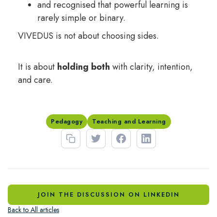
and recognised that powerful learning is
rarely simple or binary.
VIVEDUS is not about choosing sides.
It is about
holding both
with clarity, intention,
and care.
Pedagogy
Teaching and Learning
JOIN THE DISCUSSION ON LINKEDIN
Back to All articles