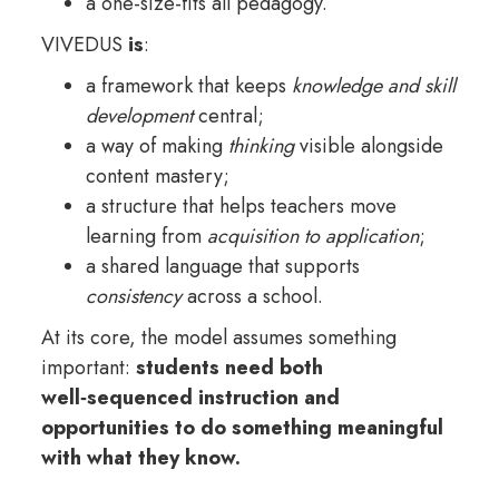
a one-size-fits all pedagogy.
VIVEDUS
is
:
a framework that keeps
knowledge and skill
development
central;
a way of making
thinking
visible alongside
content mastery;
a structure that helps teachers move
learning from
acquisition to application
;
a shared language that supports
consistency
across a school.
At its core, the model assumes something
important:
students need both
well‑sequenced instruction and
opportunities to do something meaningful
with what they know.