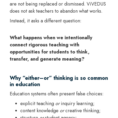
are not being replaced or dismissed. ViVEDUS
does not ask teachers to abandon what works.
Instead, it asks a different question:
What happens when we intentionally
connect rigorous teaching with
opportunities for students to think,
transfer, and generate meaning?
Why “either–or” thinking is so common
in education
Education systems often present false choices:
explicit teaching
or
inquiry learning;
content knowledge
or
creative thinking;
structure
or
student agency;