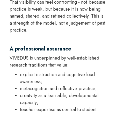
That visibility can feel confronting - not because
practice is weak, but because it is now being
named, shared, and refined collectively. This is
a strength of the model, not a judgement of past
practice.
A professional assurance
VIVEDUS is underpinned by well‑established
research traditions that value:
explicit instruction and cognitive load
awareness;
metacognition and reflective practice;
creatvity as a learnable, developmental
capacity;
teacher expertise as central to student