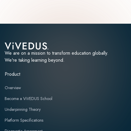
We are on a mission to transform education globally.
We're taking learning beyond.
Product
Overview
Become a ViVEDUS School
Underpinning Theory
Platform Specifications
Diagnostic Assessment