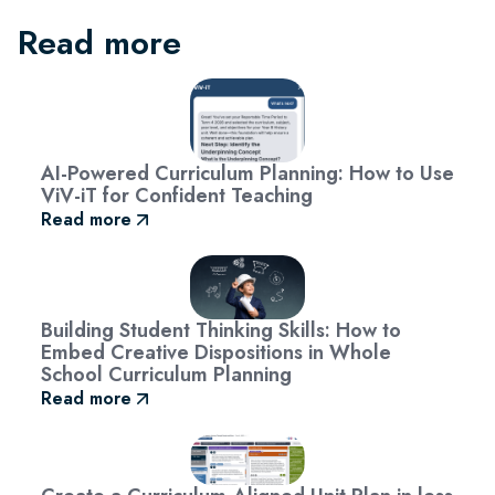
Read more
AI-Powered Curriculum Planning: How to Use
ViV-iT for Confident Teaching
Read more
Building Student Thinking Skills: How to
Embed Creative Dispositions in Whole
School Curriculum Planning
Read more