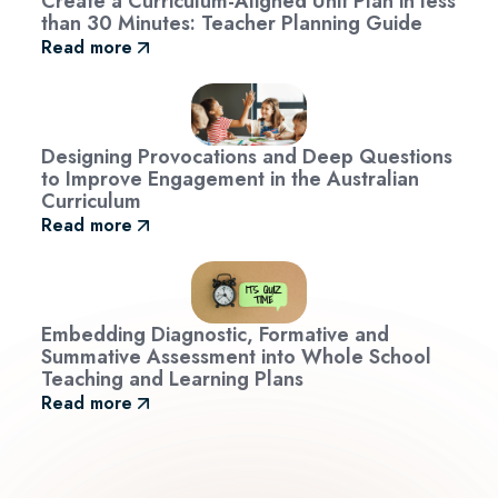
Create a Curriculum-Aligned Unit Plan in less
than 30 Minutes: Teacher Planning Guide
Read more
Designing Provocations and Deep Questions
to Improve Engagement in the Australian
Curriculum
Read more
Embedding Diagnostic, Formative and
Summative Assessment into Whole School
Teaching and Learning Plans
Read more