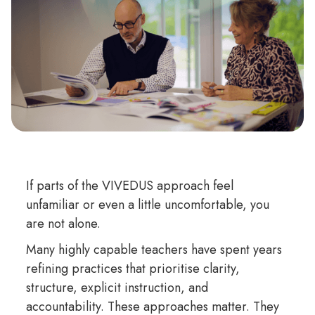
If parts of the VIVEDUS approach feel
unfamiliar or even a little uncomfortable, you
are not alone.
Many highly capable teachers have spent years
refining practices that prioritise clarity,
structure, explicit instruction, and
accountability. These approaches matter. They