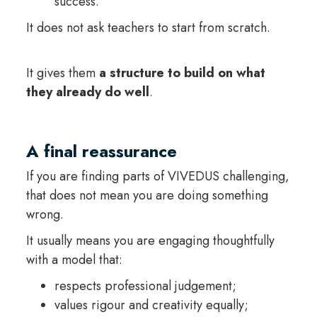
success.
It does not ask teachers to start from scratch.
It gives them
a structure to build on what
they already do well
.
A final reassurance
If you are finding parts of VIVEDUS challenging,
that does not mean you are doing something
wrong.
It usually means you are engaging thoughtfully
with a model that:
respects professional judgement;
values rigour and creativity equally;