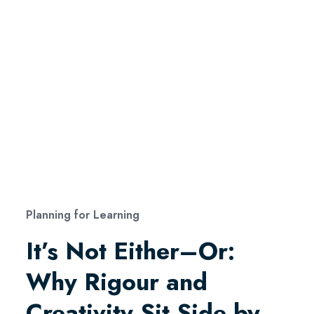
Planning for Learning
It’s Not Either–Or:
Why Rigour and
Creativity Sit Side by