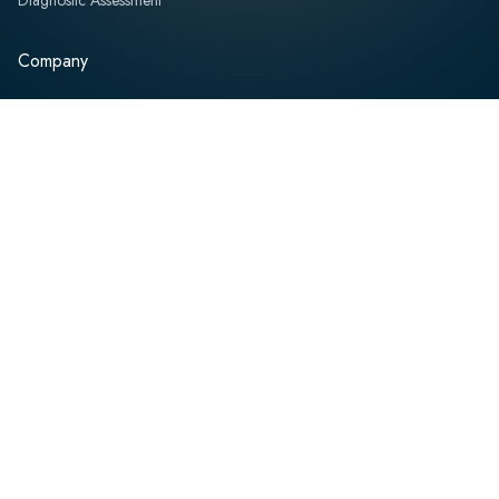
Company
About
Team
Board of Directors
Partners
Professional Services
News and Events
Resources
Contact
Speak with an Expert