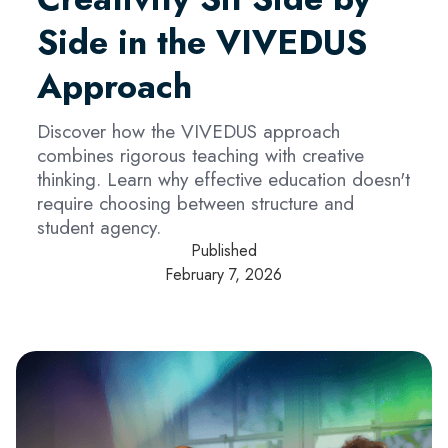
Side in the VIVEDUS
Approach
Discover how the VIVEDUS approach
combines rigorous teaching with creative
thinking. Learn why effective education doesn't
require choosing between structure and
student agency.
Published
February 7, 2026