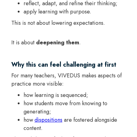
reflect, adapt, and refine their thinking;
apply learning with purpose.
This is not about lowering expectations.
It is about
deepening them
.
Why this can feel challenging at first
For many teachers, VIVEDUS makes aspects of
practice more visible:
how learning is sequenced;
how students move from knowing to
generating;
how
dispositions
are fostered alongside
content.