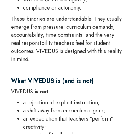
compliance or autonomy.
These binaries are understandable. They usually
emerge from pressure: curriculum demands,
accountability, time constraints, and the very
real responsibility teachers feel for student
outcomes. VIVEDUS is designed with this reality
in mind.
What VIVEDUS is (and is not)
VIVEDUS
is not
:
a rejection of explicit instruction;
a shift away from curriculum rigour;
an expectation that teachers "perform"
creativity;