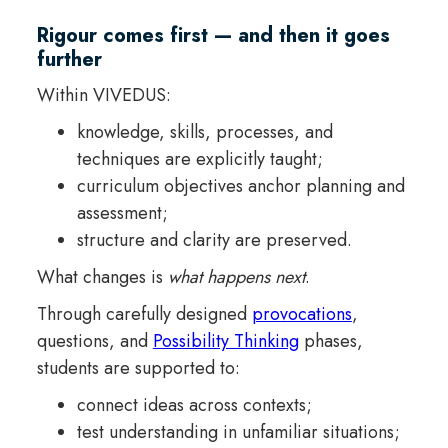
Rigour comes first — and then it goes
further
Within VIVEDUS:
knowledge, skills, processes, and
techniques are explicitly taught;
curriculum objectives anchor planning and
assessment;
structure and clarity are preserved.
What changes is
what happens next
.
Through carefully designed
provocations
,
questions, and
Possibility Thinking
phases,
students are supported to:
connect ideas across contexts;
test understanding in unfamiliar situations;