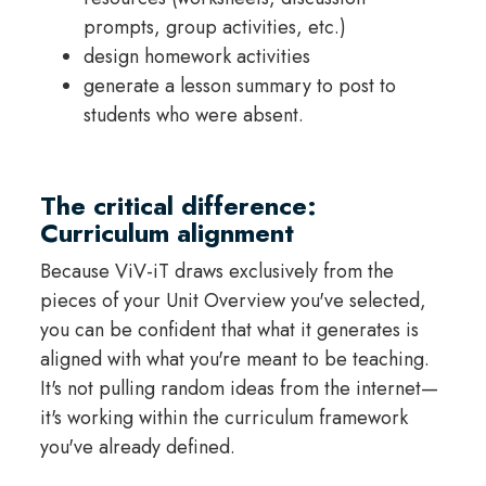
prompts, group activities, etc.)
design homework activities
generate a lesson summary to post to
students who were absent.
The critical difference:
Curriculum alignment
Because ViV-iT draws exclusively from the
pieces of your Unit Overview you've selected,
you can be confident that what it generates is
aligned with what you're meant to be teaching.
It's not pulling random ideas from the internet—
it's working within the curriculum framework
you've already defined.