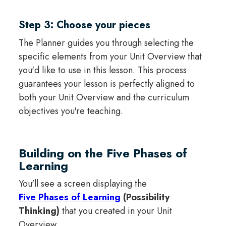
Step 3: Choose your pieces
The Planner guides you through selecting the
specific elements from your Unit Overview that
you'd like to use in this lesson. This process
guarantees your lesson is perfectly aligned to
both your Unit Overview and the curriculum
objectives you're teaching.
Building on the Five Phases of
Learning
You'll see a screen displaying the
Five Phases of Learning
(Possibility
Thinking)
that you created in your Unit
Overview.