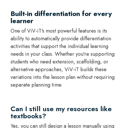
Built-in differentiation for every
learner
One of ViV-iT's most powerful features is its
ability to automatically provide differentiation
activities that support the individual learning
needs in your class. Whether you're supporting
students who need extension, scaffolding, or
alternative approaches, ViV-iT builds these
variations into the lesson plan without requiring
separate planning time.
Can I still use my resources like
textbooks?
Yes, you can still design a lesson manually using