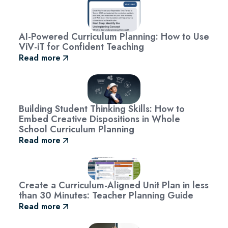
AI-Powered Curriculum Planning: How to Use
ViV-iT for Confident Teaching
Read more
Building Student Thinking Skills: How to
Embed Creative Dispositions in Whole
School Curriculum Planning
Read more
Create a Curriculum-Aligned Unit Plan in less
than 30 Minutes: Teacher Planning Guide
Read more