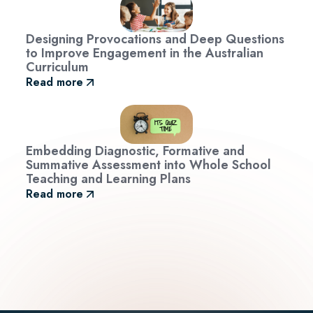
Designing Provocations and Deep Questions
to Improve Engagement in the Australian
Curriculum
Read more
Embedding Diagnostic, Formative and
Summative Assessment into Whole School
Teaching and Learning Plans
Read more