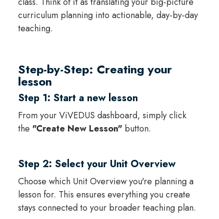
class. Think of it as translating your big-picture
curriculum planning into actionable, day-by-day
teaching.
Step-by-Step: Creating your
lesson
Step 1: Start a new lesson
From your ViVEDUS dashboard, simply click
the
"Create New Lesson"
button.
Step 2: Select your Unit Overview
Choose which Unit Overview you're planning a
lesson for. This ensures everything you create
stays connected to your broader teaching plan.