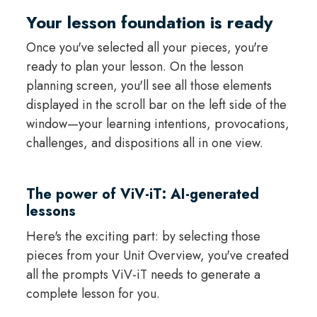
Your lesson foundation is ready
Once you've selected all your pieces, you're
ready to plan your lesson. On the lesson
planning screen, you'll see all those elements
displayed in the scroll bar on the left side of the
window—your learning intentions, provocations,
challenges, and dispositions all in one view.
The power of ViV-iT: AI-generated
lessons
Here's the exciting part: by selecting those
pieces from your Unit Overview, you've created
all the prompts ViV-iT needs to generate a
complete lesson for you.