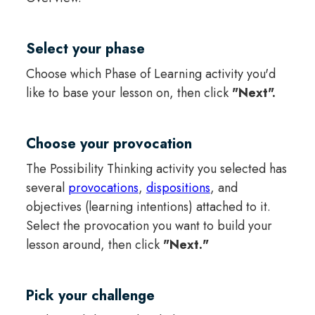
Select your phase
Choose which Phase of Learning activity you'd
like to base your lesson on, then click
"Next".
Choose your provocation
The Possibility Thinking activity you selected has
several
provocations
,
dispositions
, and
objectives (learning intentions) attached to it.
Select the provocation you want to build your
lesson around, then click
"Next."
Pick your challenge