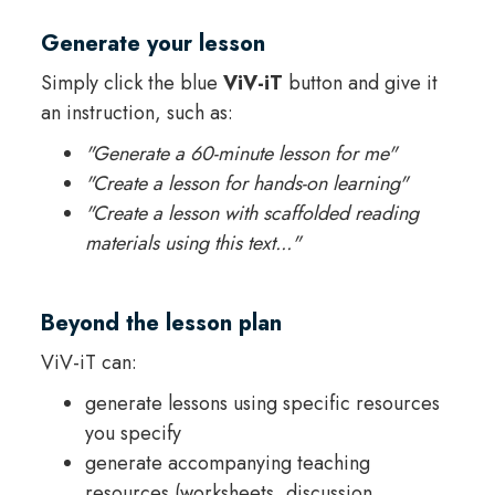
Generate your lesson
Simply click the blue
ViV-iT
button and give it
an instruction, such as:
"Generate a 60-minute lesson for me"
"Create a lesson for hands-on learning"
"Create a lesson with scaffolded reading
materials using this text..."
Beyond the lesson plan
ViV-iT can:
generate lessons using specific resources
you specify
generate accompanying teaching
resources (worksheets, discussion