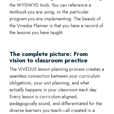
the WYSIWYG tools. You can reference a
textbook you are using, or the particular
program you are implementing. The beauty of
the Vivedus Planner is that you have a record of
the lessons you have taught.
The complete picture: From
vision to classroom practice
The ViVEDUS lesson planning process creates a
seamless connection between your curriculum
obligations, your unit planning, and what
actually happens in your classroom each day.
Every lesson is curriculum-aligned,
pedagogically sound, and differentiated for the
diverse learners you teach—all created in a