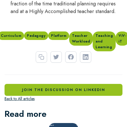
fraction of the time traditional planning requires
and at a Highly Accomplished teacher standard.
Curriculum
Pedagogy
Platform
Teacher
Teaching
ViV-
Workload
and
iT
Learning
JOIN THE DISCUSSION ON LINKEDIN
Back to All articles
Read more