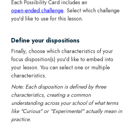
Each Possibility Card includes an
open-ended challenge
. Select which challenge
you'd like to use for this lesson.
Define your dispositions
Finally, choose which characteristics of your
focus disposition(s) you'd like to embed into
your lesson. You can select one or multiple
characteristics.
Note: Each disposition is defined by three
characteristics, creating a common
understanding across your school of what terms
like "Curious" or "Experimental" actually mean in
practice.