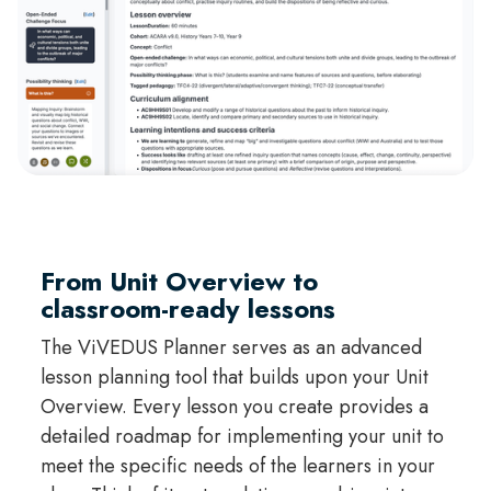
From Unit Overview to
classroom-ready lessons
The ViVEDUS Planner serves as an advanced
lesson planning tool that builds upon your Unit
Overview. Every lesson you create provides a
detailed roadmap for implementing your unit to
meet the specific needs of the learners in your