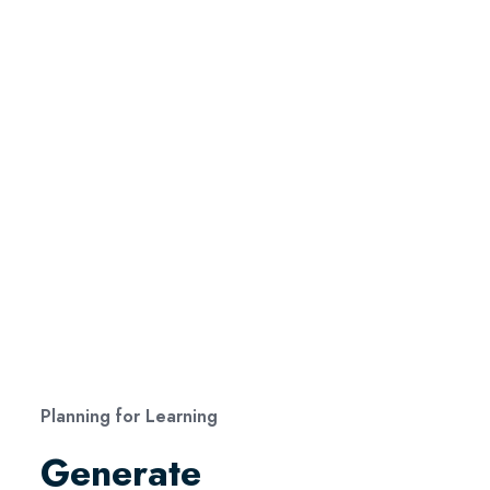
Planning for Learning
Generate