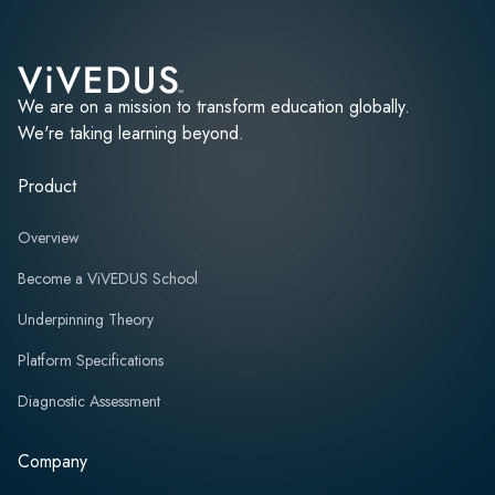
We are on a mission to transform education globally.
We're taking learning beyond.
Product
Overview
Become a ViVEDUS School
Underpinning Theory
Platform Specifications
Diagnostic Assessment
Company