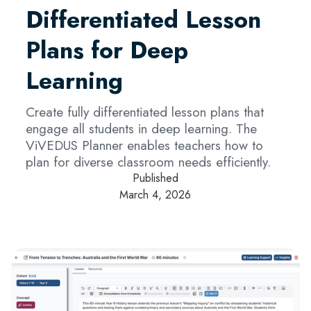
Differentiated Lesson
Plans for Deep
Learning
Create fully differentiated lesson plans that
engage all students in deep learning. The
ViVEDUS Planner enables teachers how to
plan for diverse classroom needs efficiently.
Published
March 4, 2026